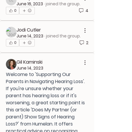
Casey L
June 16, 2023
·
joined the group.
4
0
Jodi Cutler
June 14, 2023
·
joined the group.
2
0
Gil Kaminski
June 14, 2023
Welcome to 'Supporting Our 
Parents in Navigating Hearing Loss'. 
If you're unsure whether your 
parent has hearing loss or if it's 
worsening, a great starting point is 
this article 'Does My Partner (or 
parent) Show Signs of Hearing 
Loss?' from Humelan. It offers 
practical advice on recognizing 