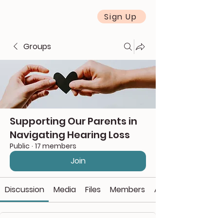
Sign Up
Groups
Supporting Our Parents in
Navigating Hearing Loss
Public
·
17 members
Join
Discussion
Media
Files
Members
About