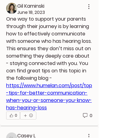
Gil Kaminski
June 18, 2023
One way to support your parents 
through their journey is by learning 
how to effectively communicate 
with someone who has hearing loss. 
This ensures they don’t miss out on 
something they deeply care about 
- staying connected with you. You 
can find great tips on this topic in 
the following blog - 
https://www.humelan.com/post/top
-tips-for-better-communication-
when-you-or-someone-you-know-
has-hearing-loss
0
0
Casey L