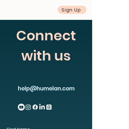
Sign Up
Connect
with us
help@humelan.com