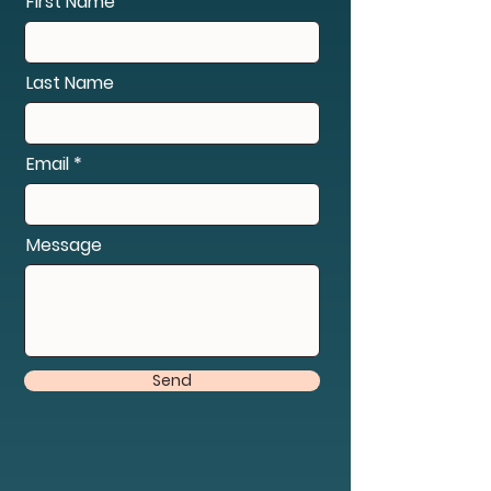
First Name
Last Name
Email
Message
Send