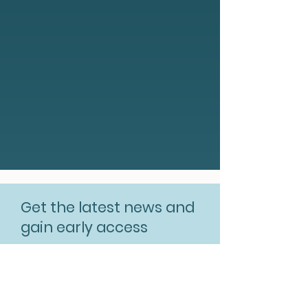
Get the latest news and
gain early access
Subscribe for free