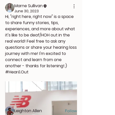
Marne Sullivan
June 30, 2023
Hi, "right here, right now" is a space 
to share funny stories, tips, 
experiences, and more about what 
it's like to be deaf/HOH out in the 
real world! Feel free to ask any 
questions or share your hearing loss 
journey with me! I'm excited to 
connect and learn from one 
another - thanks for listening!;) 
About
#Hear&Out
Welcome to the group! You can
connect with other members, ge
...
Read more
Members
Leighton Allen
Follow