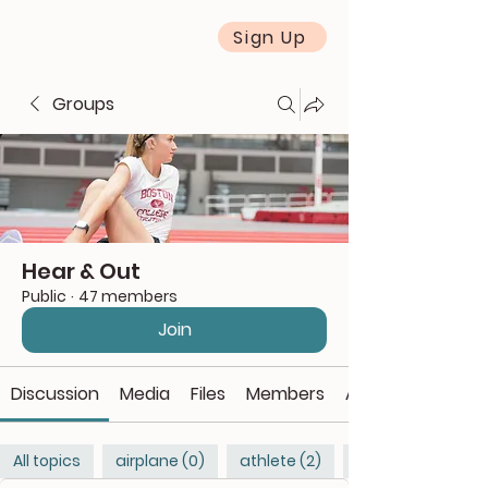
Sign Up
Groups
Hear & Out
Public
·
47 members
Join
Discussion
Media
Files
Members
About
All topics
airplane (0)
athlete (2)