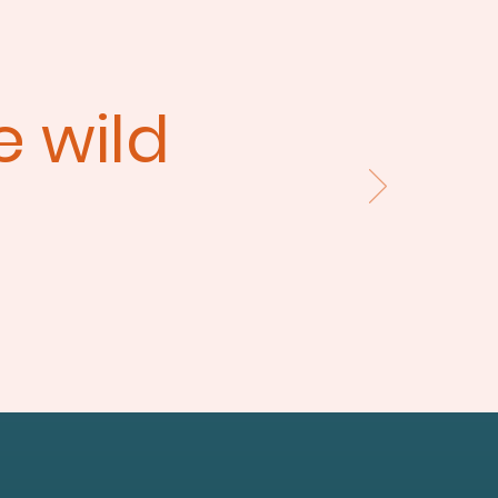
he wild