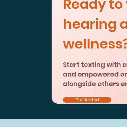
Ready to 
hearing 
wellness
Start texting with
and empowered on 
alongside others enj
Get started