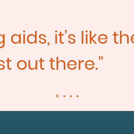
aids, it’s like t
t out there."