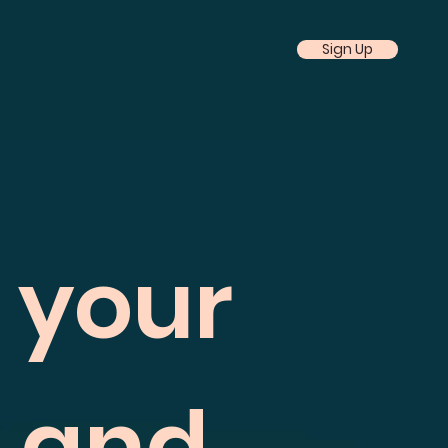
Sign Up
f your
h and