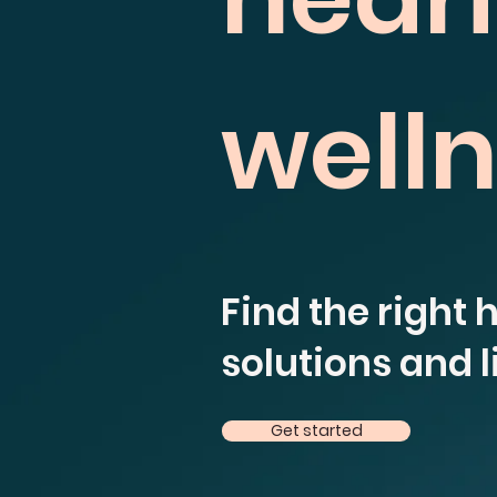
well
Find the right 
solutions and li
Get started