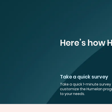
Here’s how 
Take a quick survey
Take a quick 1-minute survey 
customize the Humelan pro
to your needs.