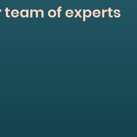
 team of experts