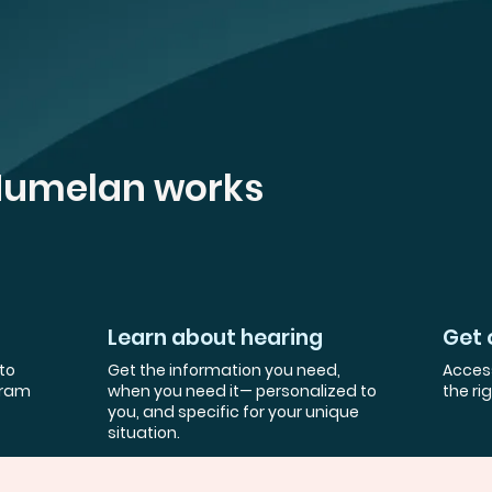
Humelan works
Learn about hearing
Get 
to
Get the information you need,
Access
gram
when you need it— personalized to
the ri
you, and specific for your unique
situation.