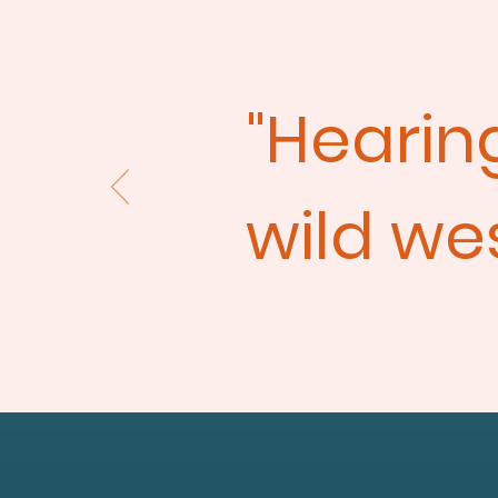
"Hearing 
wild wes