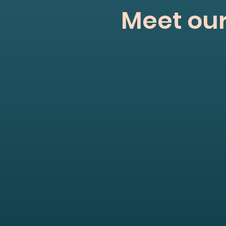
Meet our