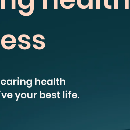
ness
hearing health
ve your best life.