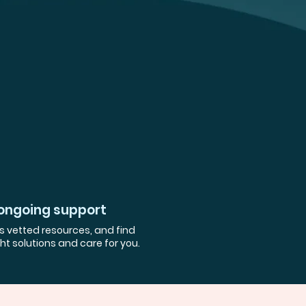
ongoing support
 vetted resources, and find
ght solutions and care for you.