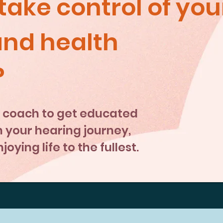
take control of you
and health
?
 a coach to get educated
your hearing journey,
oying life to the fullest.