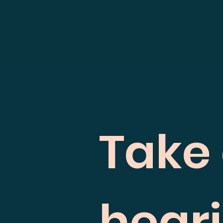
Take 
hear