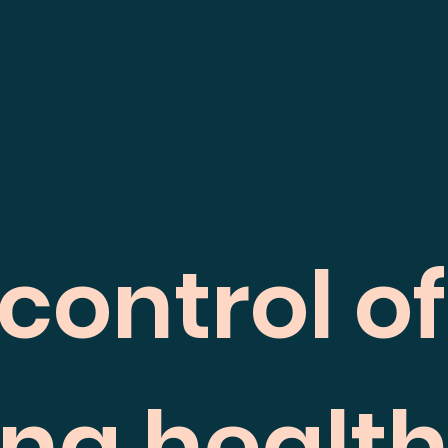
control o
ing healt