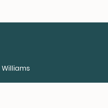
a Williams