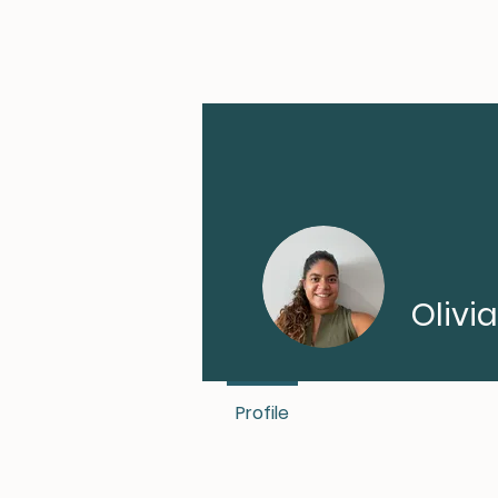
Olivi
Profile