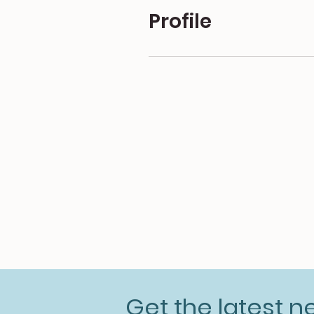
Profile
Get the latest 