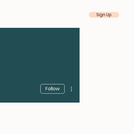
Sign Up
More actions
Follow