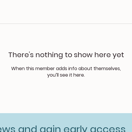
There’s nothing to show here yet
When this member adds info about themselves,
you’ll see it here.
news and gain early access