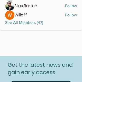
Silas Barton
Follow
Willoff
Follow
See All Members (47)
Get the latest news and
gain early access
Subscribe for free
Resources