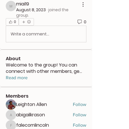
miai19
miai19
August 8, 2023
·
joined the
group.
0
0
Write a comment...
About
Welcome to the group! You can
connect with other members, ge
...
Read more
Members
Leighton Allen
Follow
abigailkrason
Follow
abigailkrason
falecomlincoln
Follow
falecomlincoln