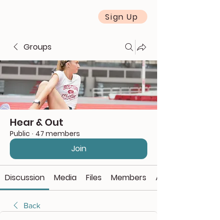
Sign Up
Groups
Hear & Out
Public
·
47 members
Join
Discussion
Media
Files
Members
About
Back