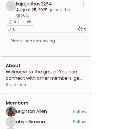
kajaljadhav2264
kajaljadhav2264
August 25, 2025
·
joined the
group.
0
0
5
Plaats een opmerking...
About
Welcome to the group! You can
connect with other members, ge
...
Read more
Members
Leighton Allen
Follow
abigailkrason
Follow
abigailkrason