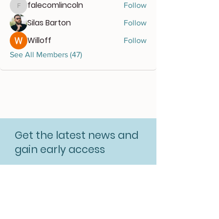
falecomlincoln
Follow
falecomlincoln
Silas Barton
Follow
Willoff
Follow
See All Members (47)
Get the latest news and
gain early access
Subscribe for free