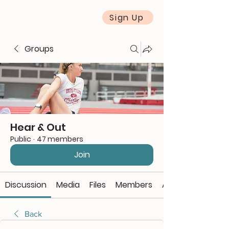
Sign Up
Groups
Hear & Out
Public
·
47 members
Join
Discussion
Media
Files
Members
About
Back