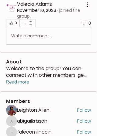
Valecia Adams
November 10, 2023
·
joined the
group.
0
0
Write a comment...
About
Welcome to the group! You can
connect with other members, ge
...
Read more
Members
Leighton Allen
Follow
abigailkrason
Follow
abigailkrason
falecomlincoln
Follow
falecomlincoln