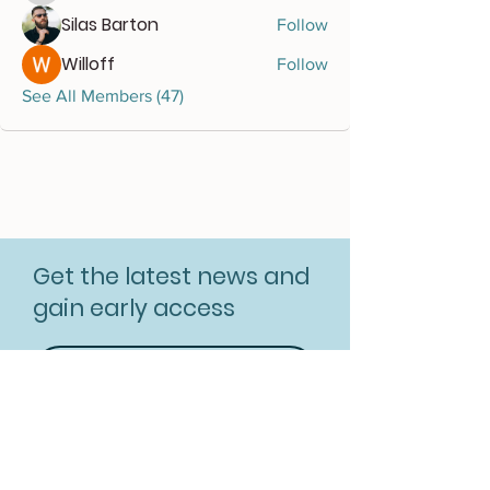
Silas Barton
Follow
Willoff
Follow
See All Members (47)
Get the latest news and
gain early access
Subscribe for free
Resources