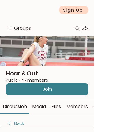
Sign Up
Groups
Hear & Out
Public
·
47 members
Join
Discussion
Media
Files
Members
About
Back