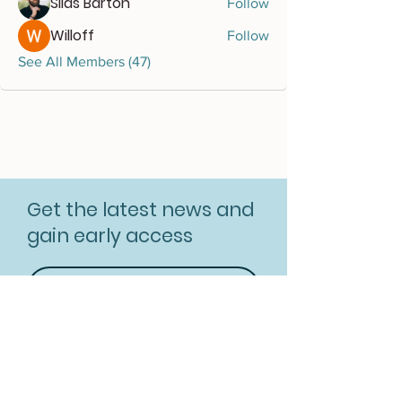
Silas Barton
Follow
Willoff
Follow
See All Members (47)
Get the latest news and
gain early access
Subscribe for free
Resources