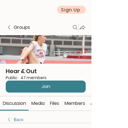
Sign Up
Groups
Hear & Out
Public
·
47 members
Join
Discussion
Media
Files
Members
About
Back