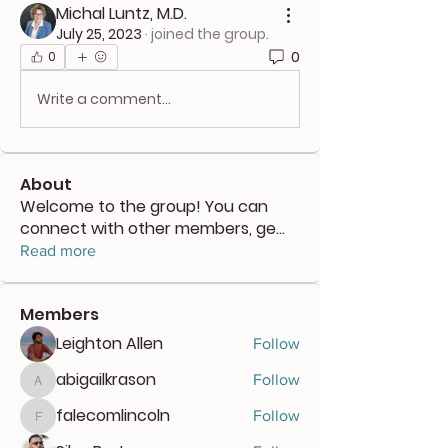
Michal Luntz, M.D.
July 25, 2023
·
joined the group.
0
0
Write a comment...
About
Welcome to the group! You can
connect with other members, ge
...
Read more
Members
Leighton Allen
Follow
abigailkrason
Follow
abigailkrason
falecomlincoln
Follow
falecomlincoln