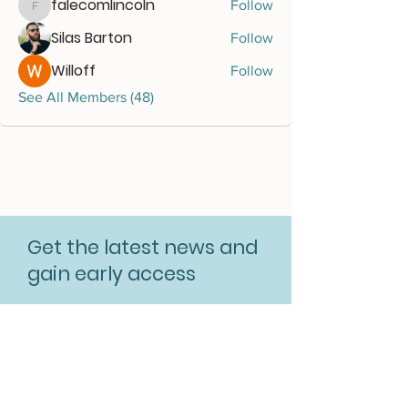
falecomlincoln
Follow
falecomlincoln
Silas Barton
Follow
Willoff
Follow
See All Members (48)
Get the latest news and
gain early access
Subscribe for free