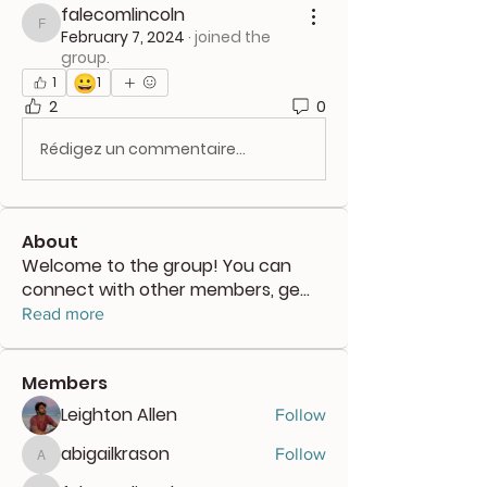
falecomlincoln
falecomlincoln
February 7, 2024
·
joined the
group.
😀
1
1
2
0
Rédigez un commentaire...
About
Welcome to the group! You can
connect with other members, ge
...
Read more
Members
Leighton Allen
Follow
abigailkrason
Follow
abigailkrason