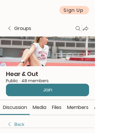
Sign Up
Groups
Hear & Out
Public
·
48 members
Join
Discussion
Media
Files
Members
About
Back