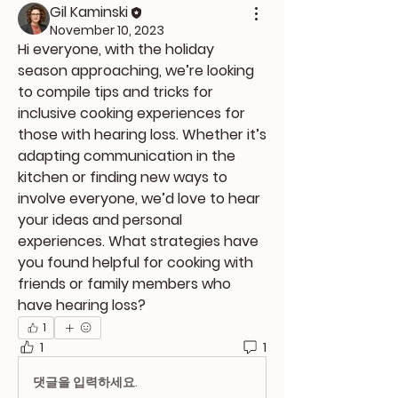
Gil Kaminski
November 10, 2023
Hi everyone, with the holiday 
season approaching, we’re looking 
to compile tips and tricks for 
inclusive cooking experiences for 
those with hearing loss. Whether it’s 
adapting communication in the 
kitchen or finding new ways to 
involve everyone, we’d love to hear 
your ideas and personal 
experiences. What strategies have 
you found helpful for cooking with 
friends or family members who 
have hearing loss?
1
1
1
댓글을 입력하세요.