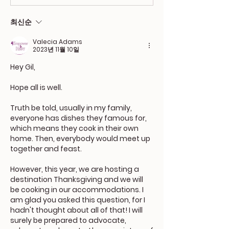
최신순
Valecia Adams
2023년 11월 10일
Hey Gil,
Hope all is well. 
Truth be told, usually in my family, 
everyone has dishes they famous for, 
which means they cook in their own 
home. Then, everybody would meet up 
together and feast.
However, this year, we are hosting a 
destination Thanksgiving and we will 
be cooking in our accommodations. I 
am glad you asked this question, for I 
hadn't thought about all of that! I will 
surely be prepared to advocate, 