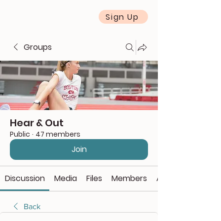
Sign Up
Groups
Hear & Out
Public
·
47 members
Join
Discussion
Media
Files
Members
About
Back