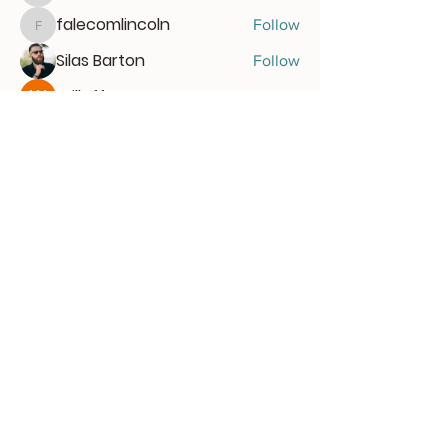
falecomlincoln
Follow
falecomlincoln
Silas Barton
Follow
Willoff
Follow
See All Members (47)
Get the latest news and
gain early access
Subscribe for free