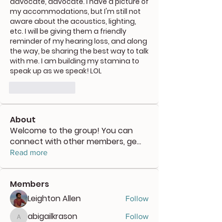
advocate, advocate. I have a picture of 
my accommodations, but I'm still not 
aware about the acoustics, lighting, 
etc. I will be giving them a friendly 
reminder of my hearing loss, and along 
the way, be sharing the best way to talk 
with me. I am building my stamina to 
speak up as we speak! LOL
좋아요
답글
About
Welcome to the group! You can
connect with other members, ge
...
Read more
Members
Leighton Allen
Follow
abigailkrason
Follow
abigailkrason