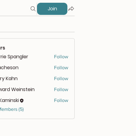
Join
rs
rie Spangler
Follow
cacheson
Follow
eson
ry Kahn
Follow
ward Weinstein
Follow
 Kaminski
Follow
Members (5)