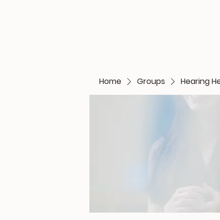
Home
Groups
Hearing H