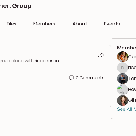
her: Group
Files
Members
About
Events
Membe
Car
group along with
ricacheson
.
ri
ricach
0 Comments
Ter
Ho
Gil
See All 