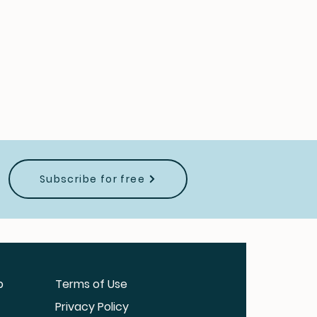
Subscribe for free
b
Terms of Use
Privacy Policy