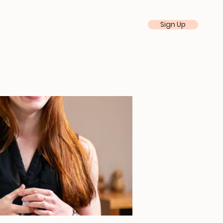
Sign Up