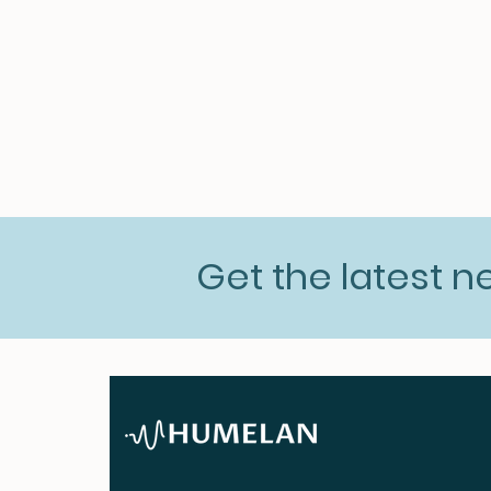
Get the latest 