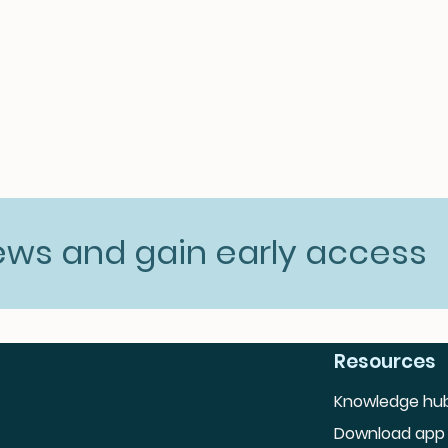
news and gain early access
Resources
Knowledge hu
Download app