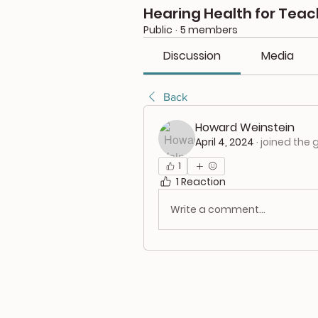
Hearing Health for Teac
Public
·
5 members
Discussion
Media
Back
Howard Weinstein
April 4, 2024
·
joined the 
1
1 Reaction
Write a comment...