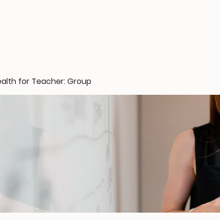
ealth for Teacher: Group