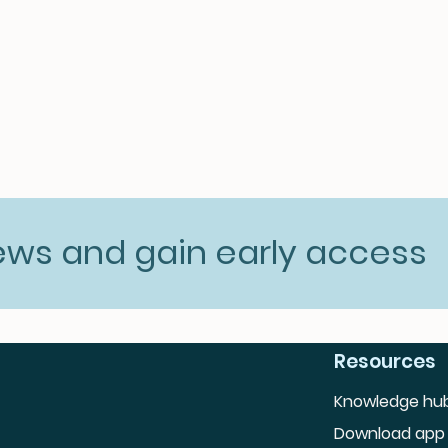
news and gain early access
Resources
Knowledge hu
Download app