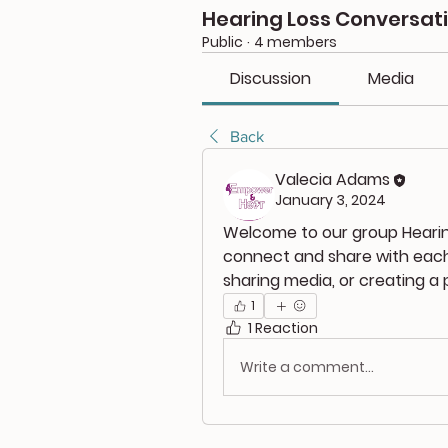
Hearing Loss Conversat
Public
·
4 members
Discussion
Media
Back
Valecia Adams
January 3, 2024
Welcome to our group 
Heari
connect and share with each 
sharing media, or creating a p
1
1 Reaction
Write a comment...