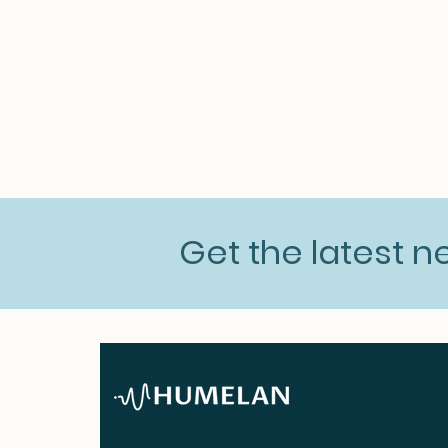
Get the latest 