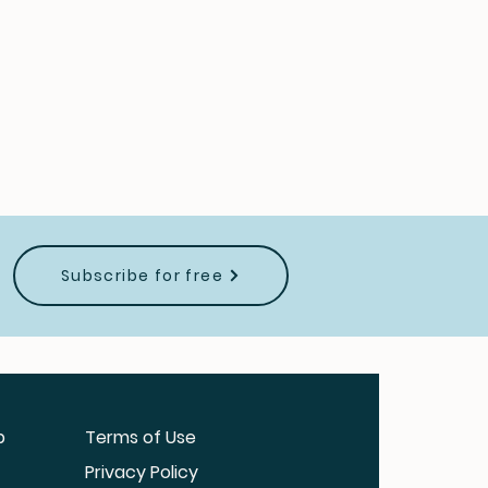
Subscribe for free
b
Terms of Use
Privacy Policy