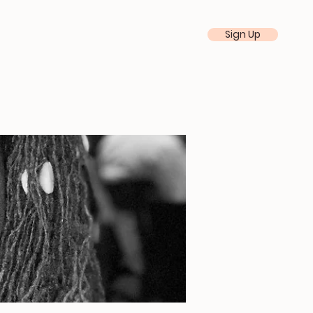
Sign Up