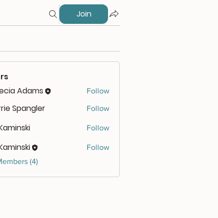
Join
rs
lecia Adams
Follow
rie Spangler
Follow
 Kaminski
Follow
 Kaminski
Follow
Members (4)