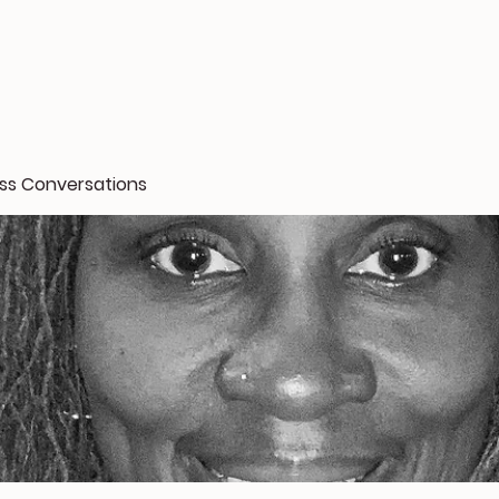
oss Conversations