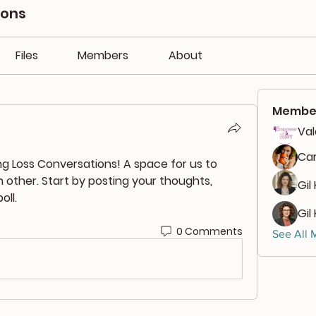
ions
Files
Members
About
Membe
Va
Car
ng Loss Conversations
! A space for us to 
other. Start by posting your thoughts, 
Gil
oll.
Gil
0 Comments
See All 