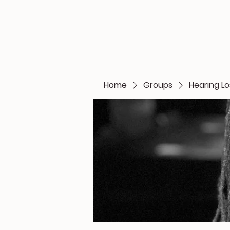
Home
Groups
Hearing L