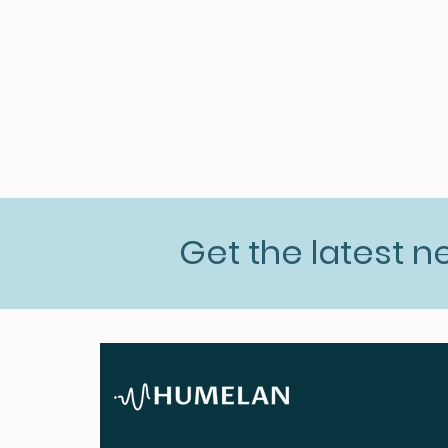
Get the latest 