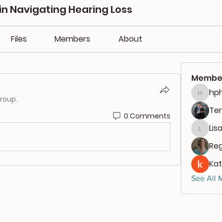
in Navigating Hearing Loss
Files
Members
About
Membe
hph
hphili
group.
Ter
0 Comments
Lis
Lisa00
Reg
Kat
See All 