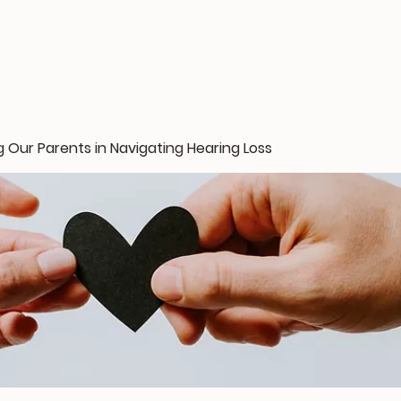
 Our Parents in Navigating Hearing Loss