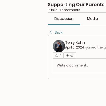
Supporting Our Parents 
Public
·
17 members
Discussion
Media
Back
Terry Kahn
April 5, 2024
·
joined the 
0
Write a comment...