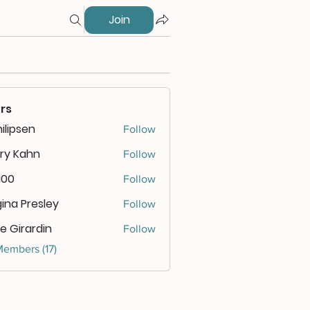
Join
rs
ilipsen
Follow
psen
ry Kahn
Follow
a00
Follow
ina Presley
Follow
e Girardin
Follow
Members (17)