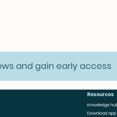
news and gain early access
Resources
Knowledge hu
Download app