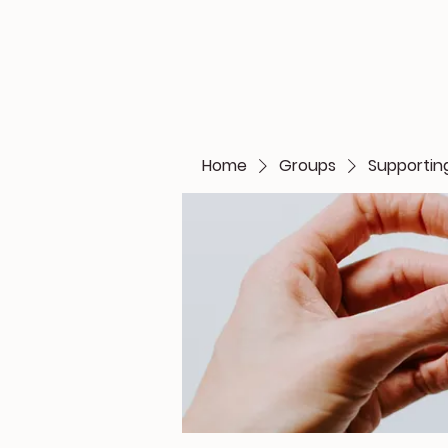
Home
Groups
Supporting