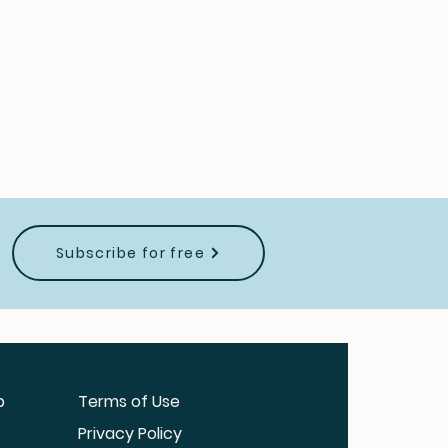
Subscribe for free
b
Terms of Use
Privacy Policy