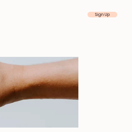
Sign Up