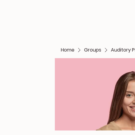
Home
Groups
Auditory P