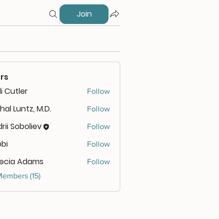
Join
rs
i Cutler
Follow
hal Luntz, M.D.
Follow
rii Soboliev
Follow
bbi
Follow
lecia Adams
Follow
Members (15)