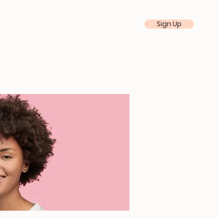
Sign Up