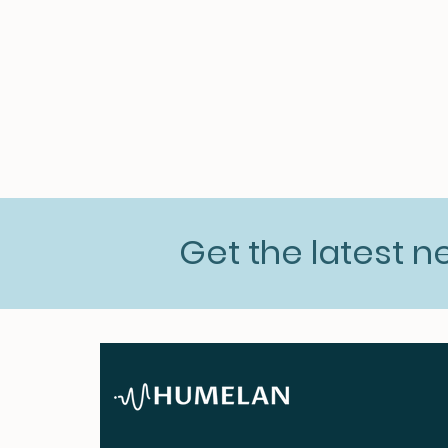
Get the latest 