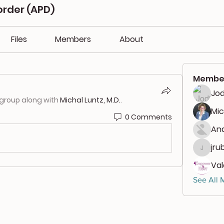
order (APD)
Files
Members
About
Membe
Jod
 group along with
Michal Luntz, M.D.
.
Mic
0 Comments
And
jru
jrubbi
Va
See All 