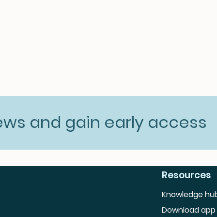
news and gain early access
Resources
Knowledge hu
Download app