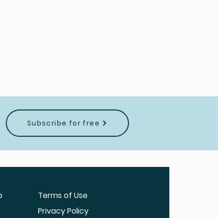
Subscribe for free
b
Terms of Use
Privacy Policy