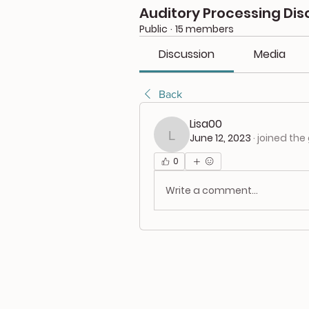
Auditory Processing Dis
Public
·
15 members
Discussion
Media
Back
Lisa00
June 12, 2023
·
joined the
Lisa00
0
Write a comment...