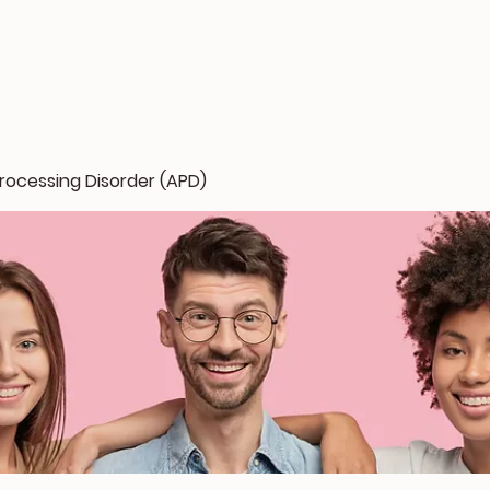
rocessing Disorder (APD)