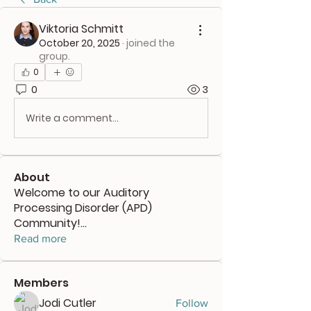
Viktoria Schmitt
October 20, 2025
·
joined the
group.
0
0
3
Write a comment...
About
Welcome to our Auditory
Processing Disorder (APD)
Community!
...
Read more
Members
Jodi Cutler
Follow