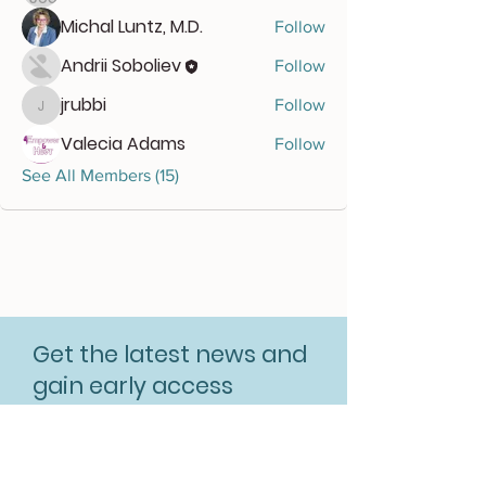
Michal Luntz, M.D.
Follow
Andrii Soboliev
Follow
jrubbi
Follow
jrubbi
Valecia Adams
Follow
See All Members (15)
Get the latest news and
gain early access
Subscribe for free