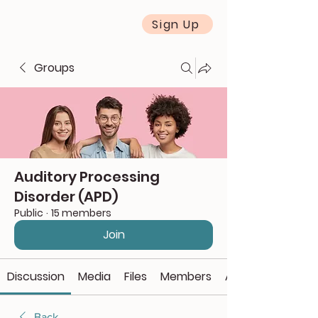
Sign Up
Groups
Auditory Processing
Disorder (APD)
Public
·
15 members
Join
Discussion
Media
Files
Members
About
Back