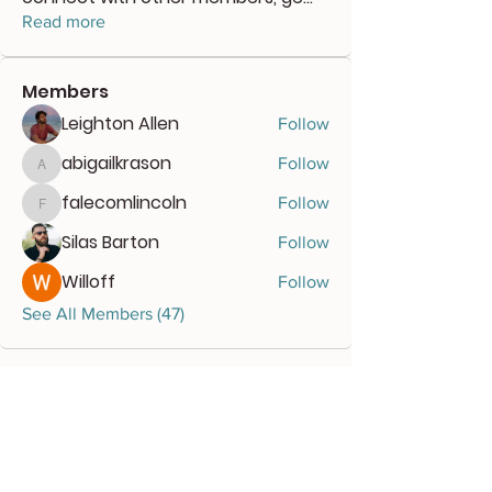
Read more
Members
Leighton Allen
Follow
abigailkrason
Follow
abigailkrason
falecomlincoln
Follow
falecomlincoln
Silas Barton
Follow
Willoff
Follow
See All Members (47)