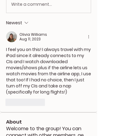
Write a comment...
Newest
Olivia Williams
Aug 11, 2023
I feel you on this! I always travel with my 
iPad since it already connects to my 
CIs and I watch downloaded 
movies/shows plus if the airline lets us 
watch movies from the airline app, I use 
that too! If I had no choice, then I just 
turn off my CIs and take a nap 
(specifically for long flights!) 
Like
Reply
About
Welcome to the group! You can
connect with other members, ge
...