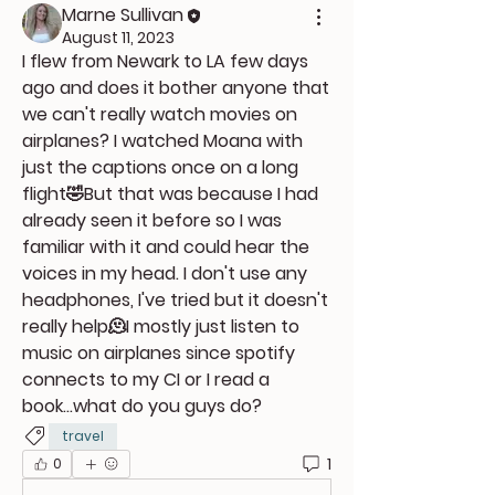
Marne Sullivan
August 11, 2023
I flew from Newark to LA few days 
ago and does it bother anyone that 
we can't really watch movies on 
airplanes? I watched Moana with 
just the captions once on a long 
flight🤣But that was because I had 
already seen it before so I was 
familiar with it and could hear the 
voices in my head. I don't use any 
headphones, I've tried but it doesn't 
really help🫠I mostly just listen to 
music on airplanes since spotify 
connects to my CI or I read a 
book...what do you guys do?
travel
1
0