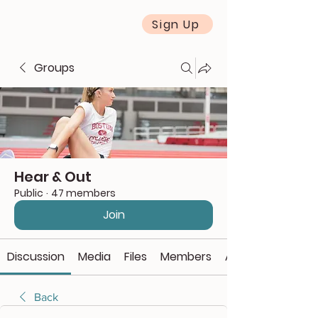
Sign Up
Groups
Hear & Out
Public
·
47 members
Join
Discussion
Media
Files
Members
About
Back