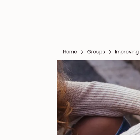
Home
Groups
Improving