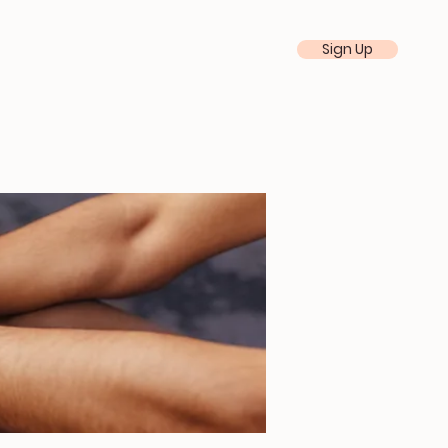
Sign Up