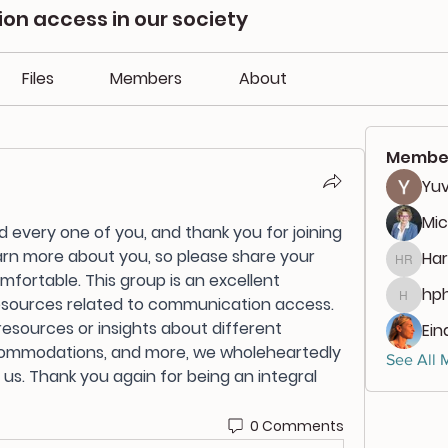
n access in our society
Files
Members
About
Membe
Yuv
Mic
very one of you, and thank you for joining 
arn more about you, so please share your 
Har
Harlan
fortable. This group is an excellent 
hph
esources related to communication access. 
hphili
esources or insights about different 
Ein
commodations, and more, we wholeheartedly 
See All 
s. Thank you again for being an integral 
0 Comments