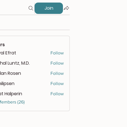
Join
rs
al Efrat
Follow
hal Luntz, M.D.
Follow
lan Rosen
Follow
 Rosen
ilipsen
Follow
psen
at Halperin
Follow
Members (26)