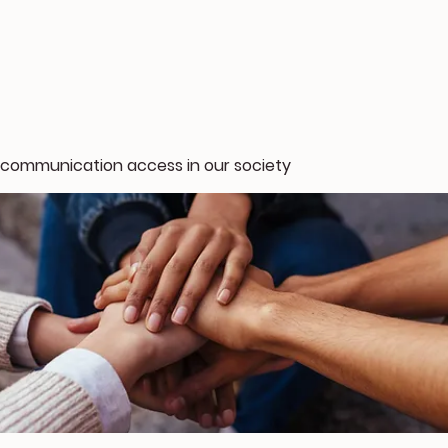
 communication access in our society