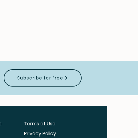
Subscribe for free
b
Terms of Use
Privacy Policy