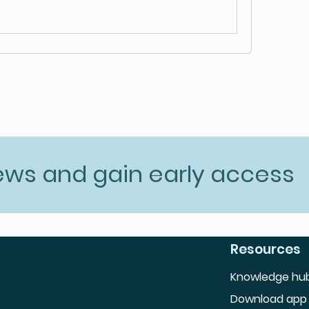
news and gain early access
Resources
Knowledge hu
Download app