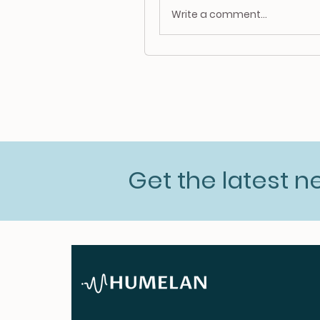
Write a comment...
Get the latest 