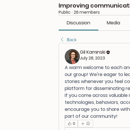
Improving communicatio
Public
·
26 members
Discussion
Media
Back
Gil Kaminski
July 28, 2023
A warm welcome to each and e
our group! We're eager to le
stories whenever you feel com
platform for disseminating r
If you come across valuable r
technologies, behaviors, ac
encourage you to share with u
part of our community!
0