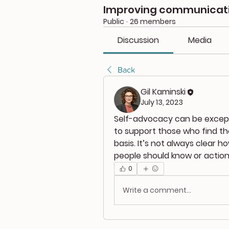
Improving communicatio
Public
·
26 members
Discussion
Media
Back
Gil Kaminski
July 13, 2023
Self-advocacy can be exceptio
to support those who find th
basis. It’s not always clear h
people should know or action
0
Write a comment...