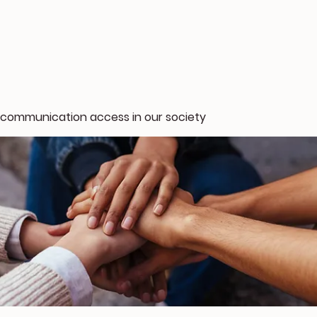
 communication access in our society