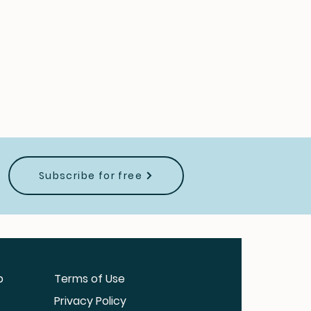
Subscribe for free
b
Terms of Use
Privacy Policy