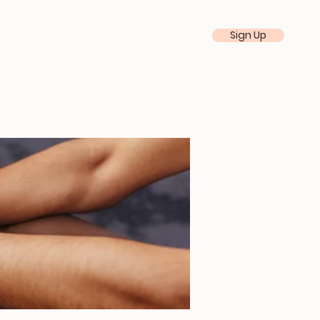
Sign Up