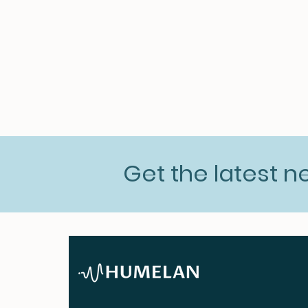
Get the latest 