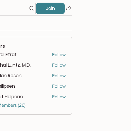
Join
rs
al Efrat
Follow
hal Luntz, M.D.
Follow
lan Rosen
Follow
 Rosen
ilipsen
Follow
psen
at Halperin
Follow
Members (26)