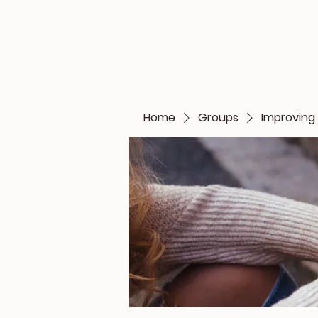
Home
Groups
Improving