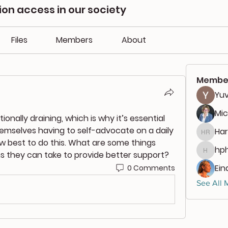
n access in our society
Files
Members
About
Membe
Yuv
Mic
nally draining, which is why it’s essential 
emselves having to self-advocate on a daily 
Har
Harlan
ow best to do this. What are some things 
hph
s they can take to provide better support?
hphili
Ein
0 Comments
See All 