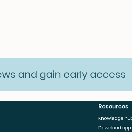
news and gain early access
Resources
Knowledge hu
Download app