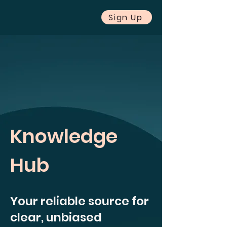
Sign Up
Knowledge
Hub
Your reliable source for
clear, unbiased