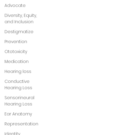
Advocate
Diversity, Equity,
and Inclusion
Destigmatize
Prevention
Ototoxicity
Medication
Hearing loss
Conductive
Hearing Loss
Sensorineural
Hearing Loss
Ear Anatomy
Representation
Identity