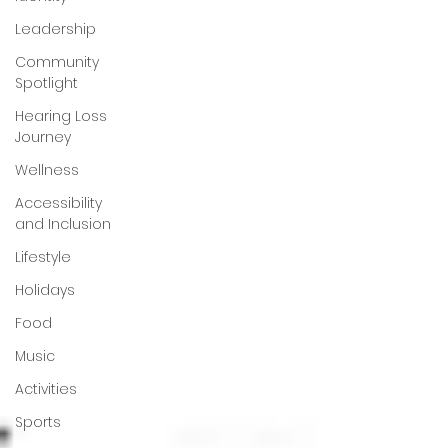
Leadership
Community
Spotlight
Hearing Loss
Journey
Wellness
Accessibility
and Inclusion
Lifestyle
Holidays
Food
Music
Activities
Sports