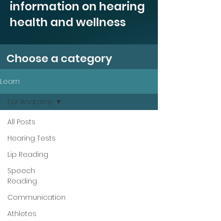
information on hearing
health and wellness
Choose a category
Learn
Ear Anatomy
All Posts
Hearing Tests
Lip Reading
Speech
Reading
Communication
Athletes