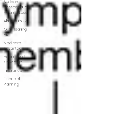
Sudden
Sensorineural
Hearing Loss
AirPods Pro 2
OTC Hearing
Aids
Medicare
Advantage
Hearing Aid
Coverage
Insurance
Financial
Planning