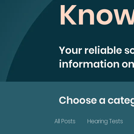
Know
Your reliable s
information on
Choose a cate
All Posts
Hearing Tests