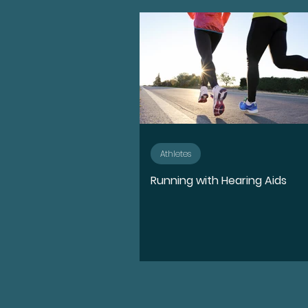
Advocate
Diversity, E
Medication
Hearing l
Ear Anatomy
Represe
Athletes
Running with Hearing Aids
Hearing Loss Journey
Music
Activities
S