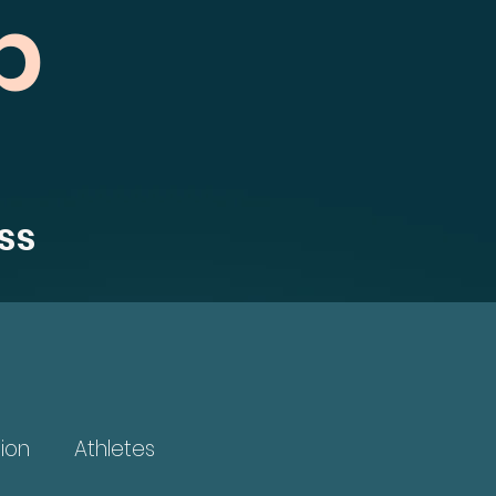
b
ss
ion
Athletes