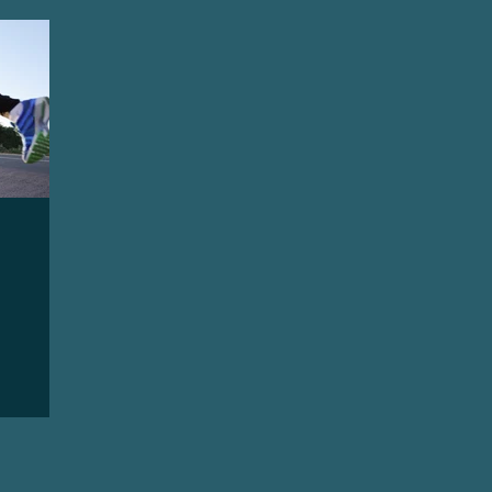
quity, and Inclusion
Destigmatize
Preventio
oss
Conductive Hearing Loss
Sensorineural 
ntation
Identity
Leadership
Community 
Wellness
Accessibility and Inclusion
Lifestyl
ports
Sudden Sensorineural Hearing Loss
Ai