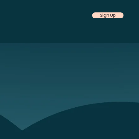
Sign Up