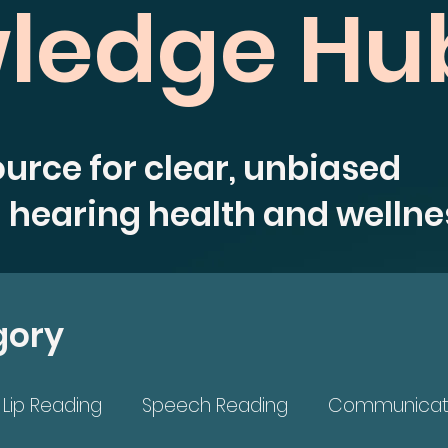
ledge Hu
ource for clear, unbiased
 hearing health and wellne
gory
Lip Reading
Speech Reading
Communicat