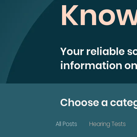
Know
Your reliable s
information on
Choose a cate
All Posts
Hearing Tests