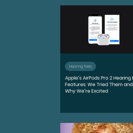
Advocate
Diversity, E
Medication
Hearing l
Ear Anatomy
Represe
Hearing Tests
Apple’s AirPods Pro 2 Hearing
Hearing Loss Journey
Features: We Tried Them and
Why We’re Excited
Music
Activities
S