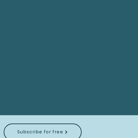
Subscribe for free