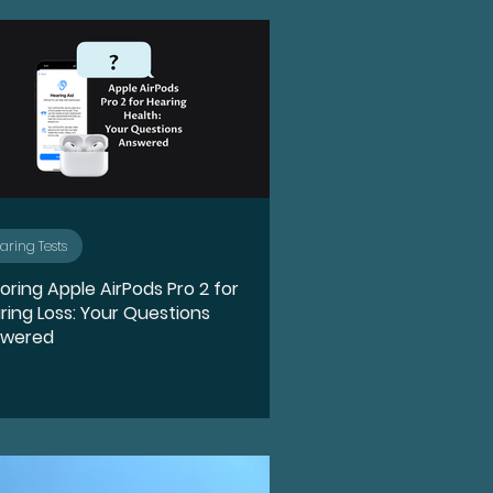
n
Ototoxicity
Hearing Loss
Spotlight
aring Tests
loring Apple AirPods Pro 2 for
e
Holidays
Food
ring Loss: Your Questions
swered
rPods Pro 2