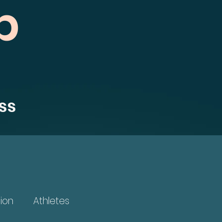
b
ss
ion
Athletes