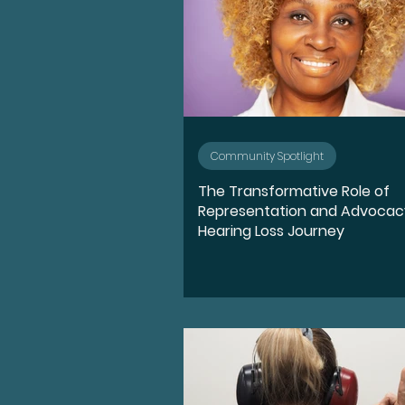
Community Spotlight
The Transformative Role of
Representation and Advocac
Hearing Loss Journey