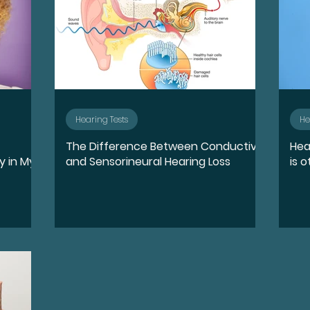
Hearing Tests
He
The Difference Between Conductive
Hea
y in My
and Sensorineural Hearing Loss
is o