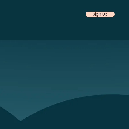
Sign Up