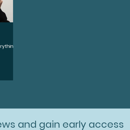
erything
news and gain early access