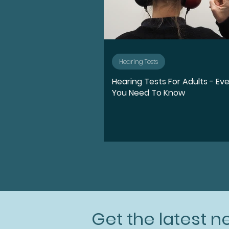
Hearing Tests
Hearing Tests For Adults - Ev
You Need To Know
Get the latest 