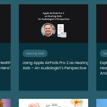
quity, and Inclusion
Destigmatize
Preventio
oss
Conductive Hearing Loss
Sensorineural 
ntation
Identity
Leadership
Community 
Hearing Tests
He
 Health
Using Apple AirPods Pro 2 as Hearing
Exp
Wellness
Accessibility and Inclusion
Lifestyl
 Here’s
Aids – An Audiologist's Perspective
Hea
An
ports
Sudden Sensorineural Hearing Loss
Ai