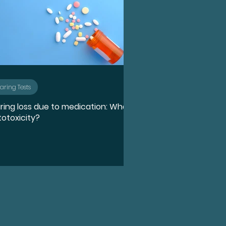
aring Tests
ring loss due to medication: What
totoxicity?