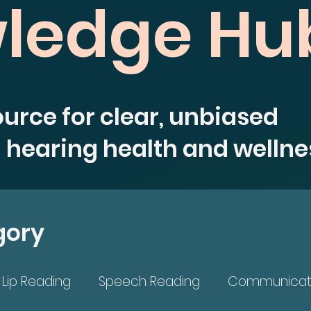
ledge Hu
ource for clear, unbiased
 hearing health and wellne
gory
Lip Reading
Speech Reading
Communicat