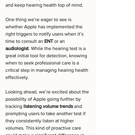
and keep hearing health top of mind.
One thing we’re eager to see is 
whether Apple has implemented the 
right triggers to notify users when it’s 
time to consult an 
ENT
 or an 
audiologist
. While the hearing test is a 
great initial tool for detection, knowing 
when to seek professional care is a 
critical step in managing hearing health 
effectively.
Looking ahead, we’re excited about the 
possibility of Apple going further by 
tracking 
listening volume trends
 and 
prompting users to take another test if 
they consistently listen at higher 
volumes. This kind of proactive care 