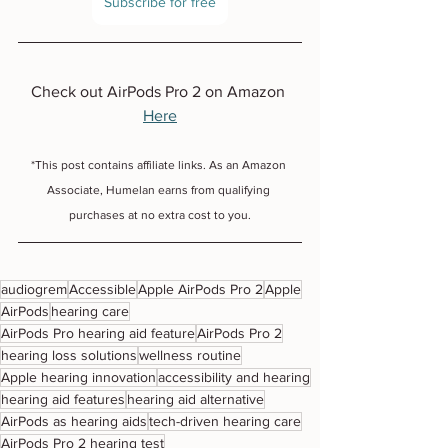
Subscribe for free
Check out AirPods Pro 2 on Amazon 
Here
*This post contains affiliate links. As an Amazon 
Associate, Humelan earns from qualifying 
purchases at no extra cost to you.
audiogrem
Accessible
Apple AirPods Pro 2
Apple
AirPods
hearing care
AirPods Pro hearing aid feature
AirPods Pro 2
hearing loss solutions
wellness routine
Apple hearing innovation
accessibility and hearing
hearing aid features
hearing aid alternative
AirPods as hearing aids
tech-driven hearing care
AirPods Pro 2 hearing test