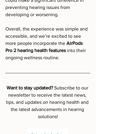
could make a significant difference in 
preventing hearing issues from 
developing or worsening.
Overall, the experience was simple and 
accessible, and we’re excited to see 
more people incorporate the 
AirPods 
Pro 2 hearing health features
 into their 
ongoing wellness routine.
Want to stay updated? 
Subscribe to our 
newsletter to receive the latest news, 
tips, and updates on hearing health and 
the latest advancements in hearing 
solutions!