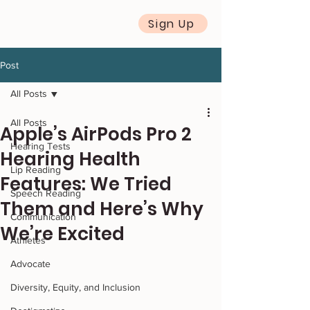
Sign Up
Post
All Posts
All Posts
Apple’s AirPods Pro 2
Hearing Tests
Hearing Health
Lip Reading
Features: We Tried
Speech Reading
Them and Here’s Why
Communication
We’re Excited
Athletes
Advocate
Diversity, Equity, and Inclusion