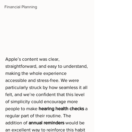
Financial Planning
Apple’s content was clear, 
straightforward, and easy to understand, 
making the whole experience 
accessible and stress-free. We were 
particularly struck by how seamless it all 
felt, and we’re confident that this level 
of simplicity could encourage more 
people to make 
hearing health checks
 a 
regular part of their routine. The 
addition of 
annual reminders
 would be 
an excellent way to reinforce this habit 