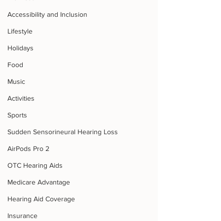
Accessibility and Inclusion
Lifestyle
Holidays
Food
Music
Activities
Sports
Sudden Sensorineural Hearing Loss
AirPods Pro 2
OTC Hearing Aids
Medicare Advantage
Hearing Aid Coverage
Insurance