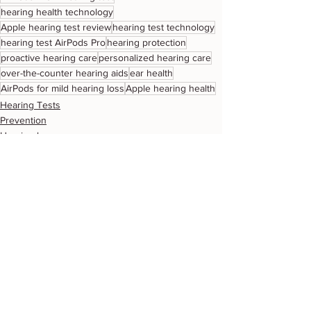
hearing health technology
Apple hearing test review
hearing test technology
hearing test AirPods Pro
hearing protection
proactive hearing care
personalized hearing care
over-the-counter hearing aids
ear health
AirPods for mild hearing loss
Apple hearing health
Hearing Tests
Prevention
Hearing loss
See All
Related Posts