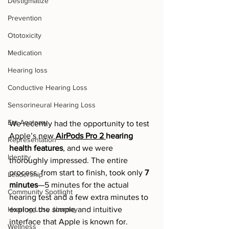
Destigmatize
Prevention
Ototoxicity
Medication
Hearing loss
Conductive Hearing Loss
Sensorineural Hearing Loss
Ear Anatomy
We recently had the opportunity to test 
Apple’s new 
AirPods Pro 2 
hearing 
Representation
health features
, and we were 
Identity
thoroughly impressed. The entire 
process, from start to finish, took only 
7 
Leadership
minutes
—5 minutes for the actual 
Community Spotlight
hearing test and a few extra minutes to 
Hearing Loss Journey
explore the simple and intuitive 
interface that Apple is known for.
Wellness