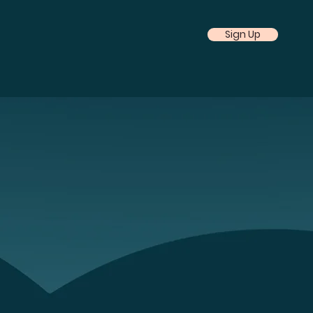
Sign Up