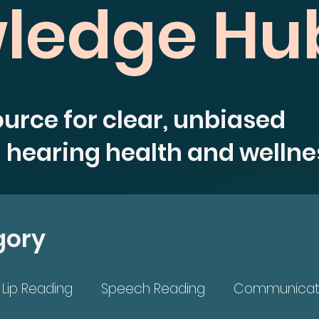
ledge Hu
ource for clear, unbiased
 hearing health and wellne
gory
Lip Reading
Speech Reading
Communicat