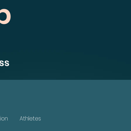
b
ss
ion
Athletes