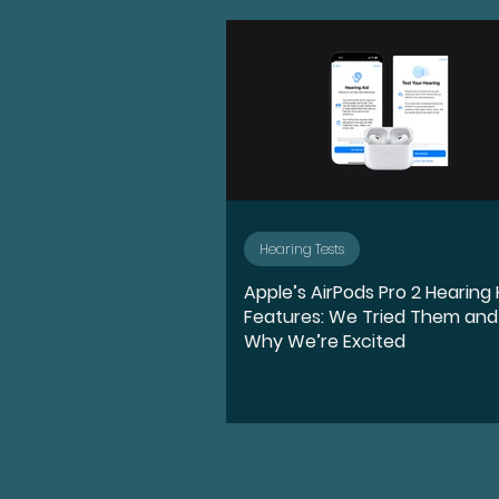
Advocate
Diversity, E
Medication
Hearing l
Ear Anatomy
Represe
Hearing Tests
Apple’s AirPods Pro 2 Hearing
Hearing Loss Journey
Features: We Tried Them and
Why We’re Excited
Music
Activities
S