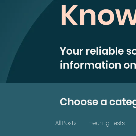
Know
Your reliable s
information on
Choose a cate
All Posts
Hearing Tests