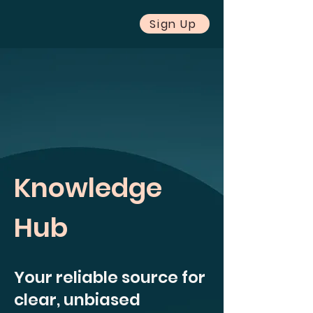
Sign Up
Knowledge
Hub
Your reliable source for
clear, unbiased