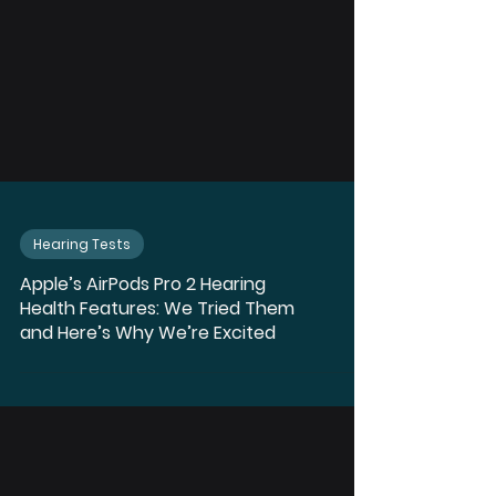
Hearing Tests
Apple’s AirPods Pro 2 Hearing
Health Features: We Tried Them
and Here’s Why We’re Excited