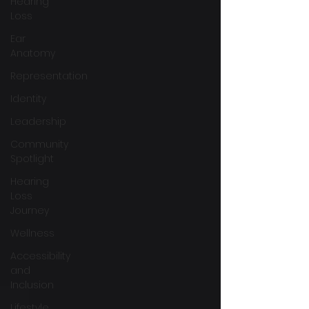
Hearing
Loss
Ear
Anatomy
Representation
Identity
Leadership
Community
Spotlight
Hearing
Loss
Journey
Wellness
Accessibility
and
Inclusion
Lifestyle