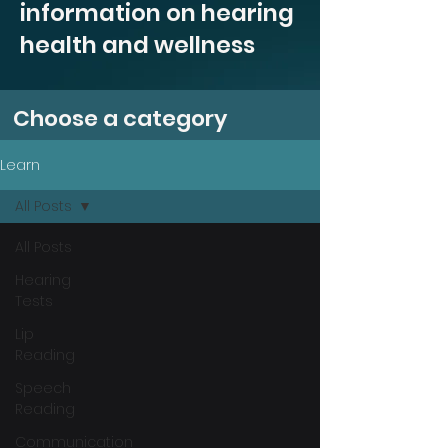
information on hearing
health and wellness
Choose a category
Learn
All Posts
All Posts
Hearing
Tests
Lip
Reading
Speech
Reading
Communication