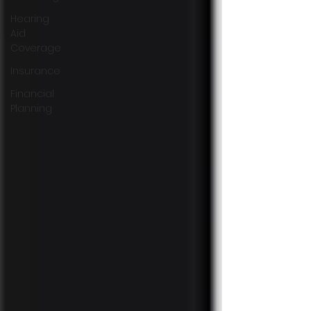
Hearing
Aid
Coverage
Insurance
Financial
Planning