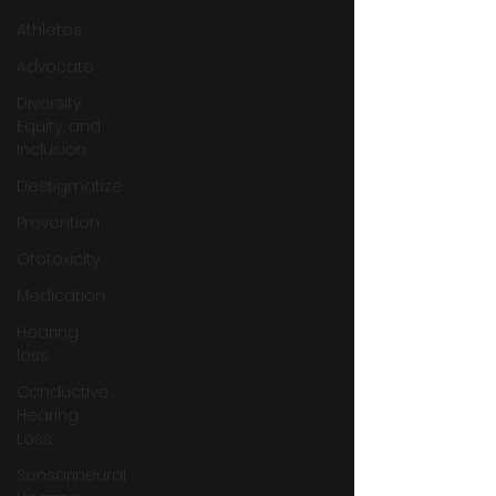
Athletes
Advocate
Diversity,
Equity, and
Inclusion
Destigmatize
Prevention
Ototoxicity
Medication
Hearing
loss
Conductive
Hearing
Loss
Sensorineural