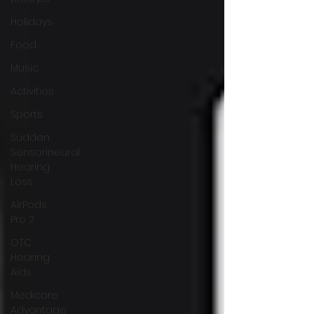
Holidays
Food
Music
Activities
Sports
Sudden
Sensorineural
Hearing
Loss
AirPods
Pro 2
OTC
Hearing
Aids
Medicare
Advantage