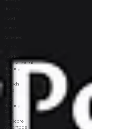
Holidays
Food
Music
Activities
Sports
Sudden
Sensorineural
Hearing
Loss
AirPods
Pro 2
OTC
Hearing
Aids
Medicare
Advantage