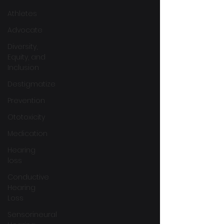
Athletes
Advocate
Diversity,
Equity, and
Inclusion
Destigmatize
Prevention
Ototoxicity
Medication
Hearing
loss
Conductive
Hearing
Loss
Sensorineural