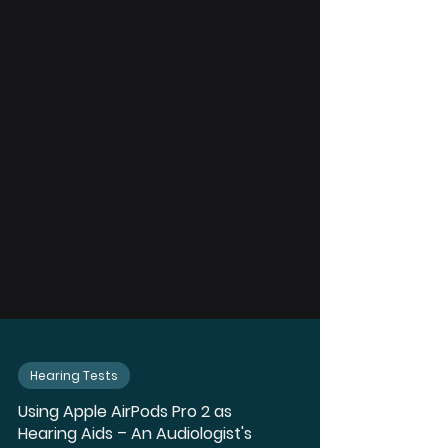
Hearing Tests