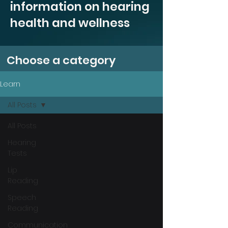
information on hearing
health and wellness
Choose a category
Learn
All Posts
All Posts
Hearing
Tests
Lip
Reading
Speech
Reading
Communication