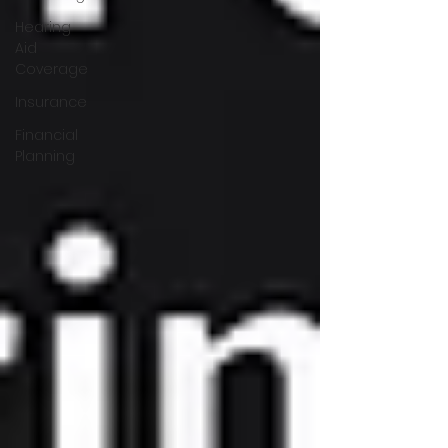
Hearing
Aid
Coverage
Insurance
Financial
Planning