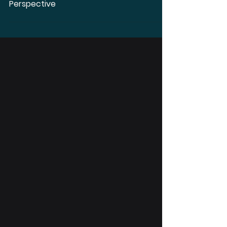
Using Apple AirPods Pro 2 as
Hearing Aids – An Audiologist's
Perspective