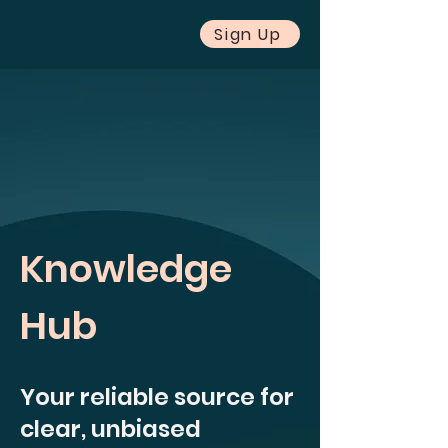
Sign Up
Knowledge
Hub
Your reliable source for
clear, unbiased