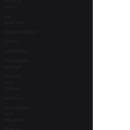
Hearing
Loss
Ear
Anatomy
Representation
Identity
Leadership
Community
Spotlight
Hearing
Loss
Journey
Wellness
Accessibility
and
Inclusion
Lifestyle