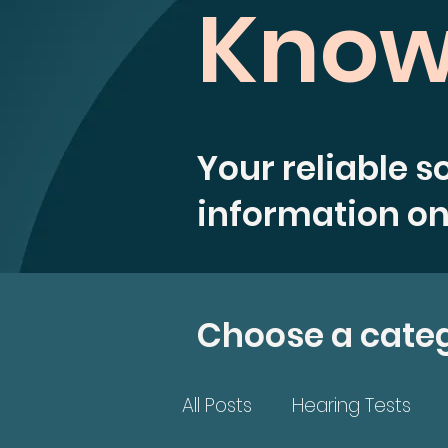
Know
Your reliable s
information on
Choose a cate
All Posts
Hearing Tests