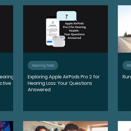
quity, and Inclusion
Destigmatize
Preventio
oss
Conductive Hearing Loss
Sensorineural 
ntation
Identity
Leadership
Community 
Hearing Tests
At
Hearing
Exploring Apple AirPods Pro 2 for
Run
Wellness
Accessibility and Inclusion
Lifestyl
ctive
Hearing Loss: Your Questions
Answered
ports
Sudden Sensorineural Hearing Loss
Ai