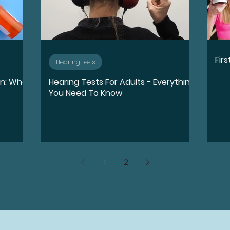
Fir
Hearing Tests
on: What
Hearing Tests For Adults - Everything
You Need To Know
1
2