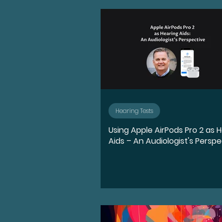
Advocate
Diversity, E
Medication
Hearing l
Ear Anatomy
Represe
Hearing Tests
Using Apple AirPods Pro 2 as 
Hearing Loss Journey
Aids – An Audiologist's Perspe
Music
Activities
S