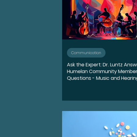
Communication
Ask the Expert: Dr. Luntz Ans
Humelan Community Member
Questions - Music and Hearin