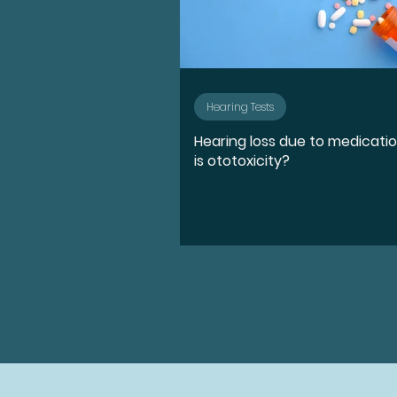
Hearing Tests
Hearing loss due to medicati
is ototoxicity?