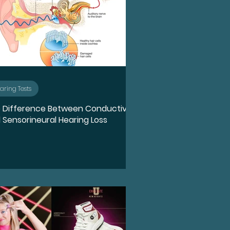
aring Tests
 Difference Between Conductive
 Sensorineural Hearing Loss