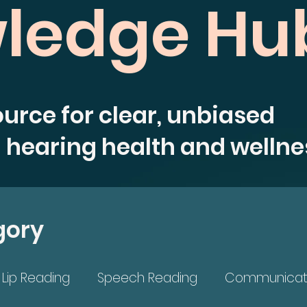
ledge Hu
ource for clear, unbiased
 hearing health and wellne
gory
Lip Reading
Speech Reading
Communicat