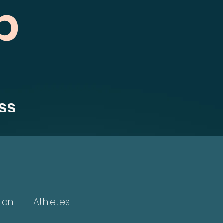
b
ss
ion
Athletes