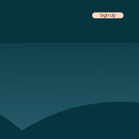
Sign Up