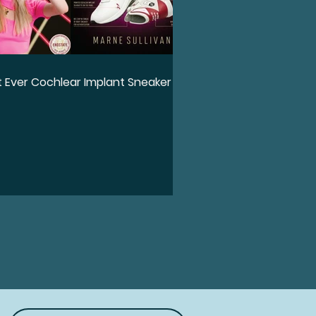
st Ever Cochlear Implant Sneaker