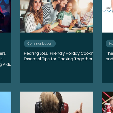
Communication
He
wers
Hearing Loss-Friendly Holiday Cooking:
The
s’
Essential Tips for Cooking Together
and
g Aids