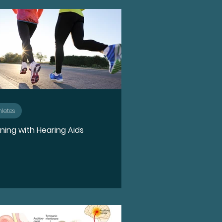
n
Ototoxicity
Hearing Loss
Spotlight
hletes
ning with Hearing Aids
e
Holidays
Food
rPods Pro 2