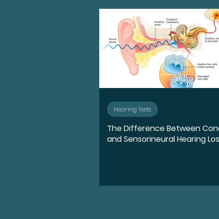
Advocate
Diversity, E
Medication
Hearing l
Ear Anatomy
Represe
Hearing Tests
The Difference Between Con
Hearing Loss Journey
and Sensorineural Hearing Lo
Music
Activities
S