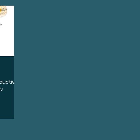
quity, and Inclusion
Destigmatize
Preventio
oss
Conductive Hearing Loss
Sensorineural 
ntation
Identity
Leadership
Community 
ductive
Wellness
Accessibility and Inclusion
Lifestyl
ss
ports
Sudden Sensorineural Hearing Loss
Ai