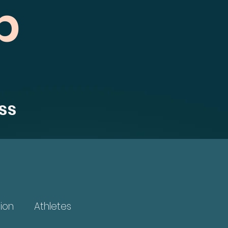
b
ss
ion
Athletes