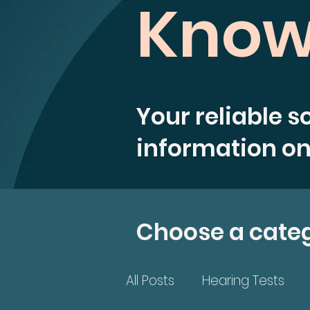
Know
Your reliable s
information on
Choose a cate
All Posts
Hearing Tests