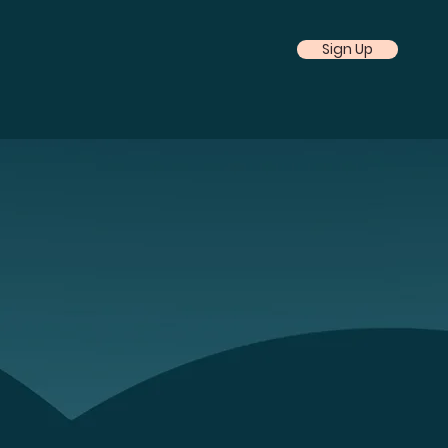
Sign Up