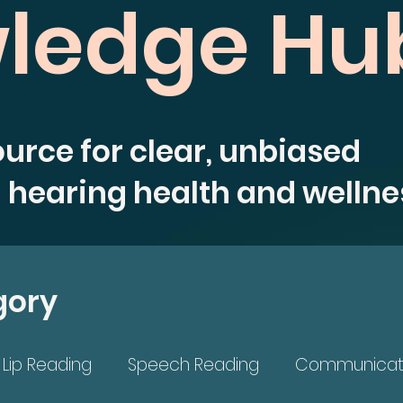
ledge Hu
ource for clear, unbiased
 hearing health and wellne
gory
Lip Reading
Speech Reading
Communicat