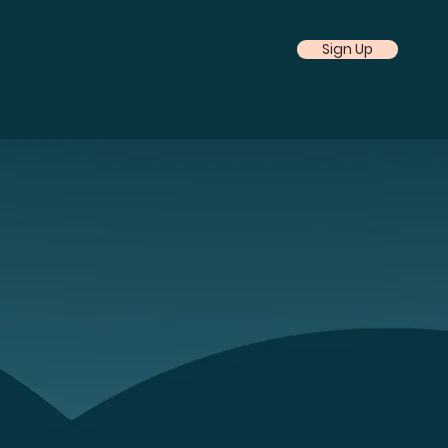
Sign Up