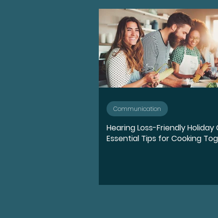
Advocate
Diversity, E
Medication
Hearing l
Ear Anatomy
Represe
Communication
Hearing Loss-Friendly Holiday 
Hearing Loss Journey
Essential Tips for Cooking To
Music
Activities
S