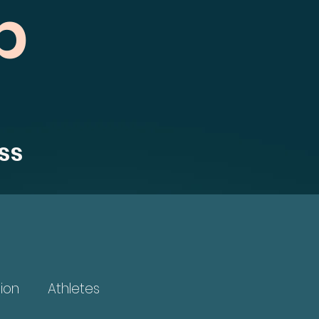
b
ss
ion
Athletes