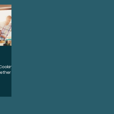
quity, and Inclusion
Destigmatize
Preventio
oss
Conductive Hearing Loss
Sensorineural 
ntation
Identity
Leadership
Community 
Cooking:
Wellness
Accessibility and Inclusion
Lifestyl
gether
ports
Sudden Sensorineural Hearing Loss
Ai