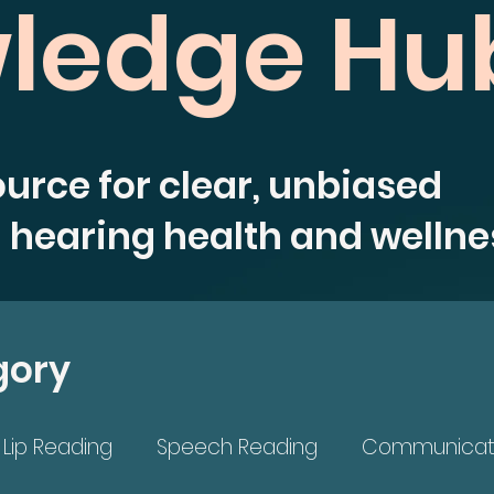
ledge Hu
ource for clear, unbiased
 hearing health and wellne
gory
Lip Reading
Speech Reading
Communicat