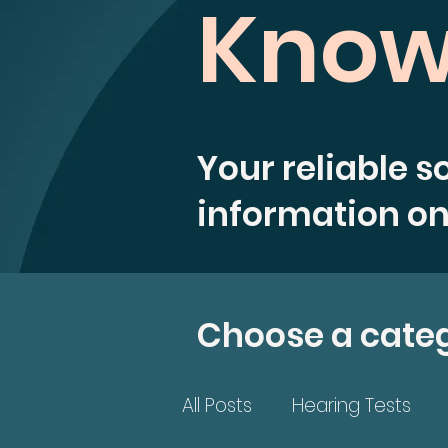
Know
Your reliable s
information on
Choose a cate
All Posts
Hearing Tests