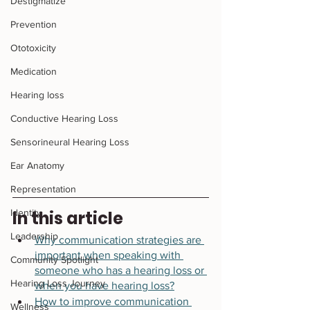
Destigmatize
Prevention
Ototoxicity
Medication
Hearing loss
Conductive Hearing Loss
Sensorineural Hearing Loss
Ear Anatomy
Representation
Identity
In this article 
Leadership
Why communication strategies are 
important when speaking with 
Community Spotlight
someone who has a hearing loss or 
Hearing Loss Journey
when you have hearing loss?
How to improve communication 
Wellness