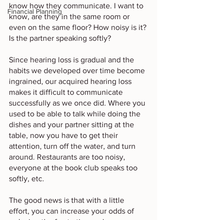
know how they communicate. I want to 
Financial Planning
know, are they in the same room or 
even on the same floor? How noisy is it? 
Is the partner speaking softly? 
Since hearing loss is gradual and the 
habits we developed over time become 
ingrained, our acquired hearing loss 
makes it difficult to communicate 
successfully as we once did. Where you 
used to be able to talk while doing the 
dishes and your partner sitting at the 
table, now you have to get their 
attention, turn off the water, and turn 
around. Restaurants are too noisy, 
everyone at the book club speaks too 
softly, etc. 
The good news is that with a little 
effort, you can increase your odds of 