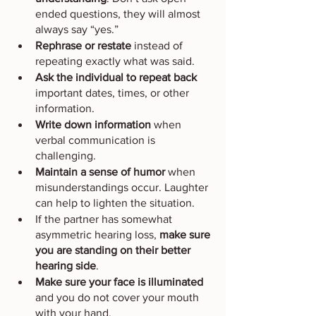
ended questions, they will almost 
always say “yes.”
Rephrase or restate
 instead of 
repeating exactly what was said.
Ask the individual to repeat back
important dates, times, or other 
information.
Write down information
 when 
verbal communication is 
challenging.
Maintain a sense of humor
 when 
misunderstandings occur. Laughter 
can help to lighten the situation.
If the partner has somewhat 
asymmetric hearing loss, 
make sure 
you are standing on their better 
hearing side
.
Make sure your face is illuminated
and you do not cover your mouth 
with your hand.