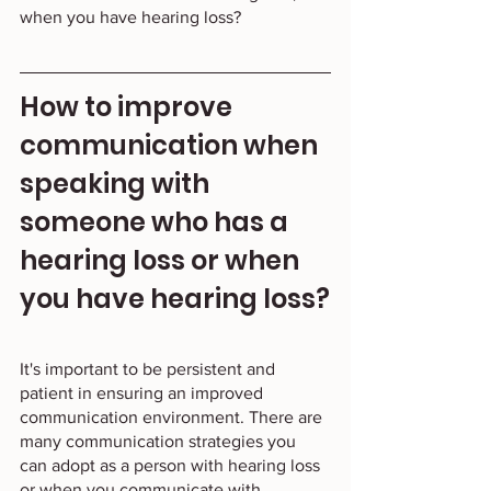
when you have hearing loss?   
How to improve 
communication when 
speaking with 
someone who has a 
hearing loss or when 
you have hearing loss?
It's important to be persistent and 
patient in ensuring an improved 
communication environment. There are 
many communication strategies you 
can adopt as a person with hearing loss 
or when you communicate with 