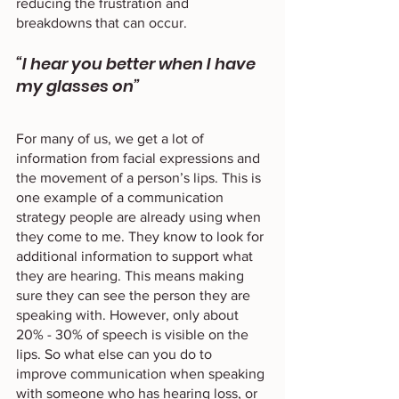
reducing the frustration and 
breakdowns that can occur. 
“I hear you better when I have 
my glasses on”
For many of us, we get a lot of 
information from facial expressions and 
the movement of a person’s lips. This is 
one example of a communication 
strategy people are already using when 
they come to me. They know to look for 
additional information to support what 
they are hearing. This means making 
sure they can see the person they are 
speaking with. However, only about 
20% - 30% of speech is visible on the 
lips. So what else can you do to 
improve communication when speaking 
with someone who has hearing loss, or 