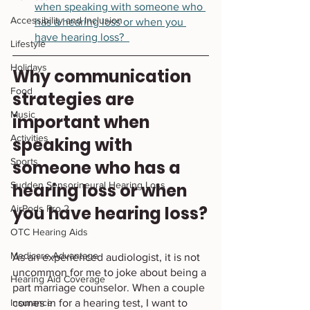
when speaking with someone who 
Accessibility and Inclusion
has a hearing loss or when you 
have hearing loss?  
Lifestyle
Holidays
Why communication 
Food
strategies are 
Music
important when 
Activities
speaking with 
Sports
someone who has a 
Sudden Sensorineural Hearing Loss
hearing loss or when 
you have hearing loss?
AirPods Pro 2
OTC Hearing Aids
Medicare Advantage
As an experienced audiologist, it is not 
uncommon for me to joke about being a 
Hearing Aid Coverage
part marriage counselor. When a couple 
Insurance
comes in for a hearing test, I want to 