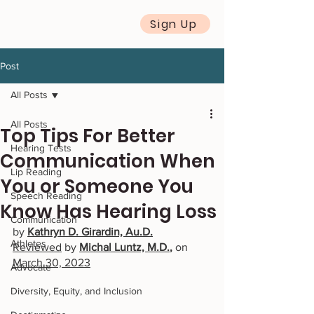
Sign Up
Post
All Posts
All Posts
Top Tips For Better
Hearing Tests
Communication When
Lip Reading
You or Someone You
Speech Reading
Know Has Hearing Loss
Communication
by 
Kathryn D. Girardin, Au.D.
Athletes
Reviewed
 by
Michal Luntz, M.D.
, 
on 
March 30, 2023
Advocate
Diversity, Equity, and Inclusion