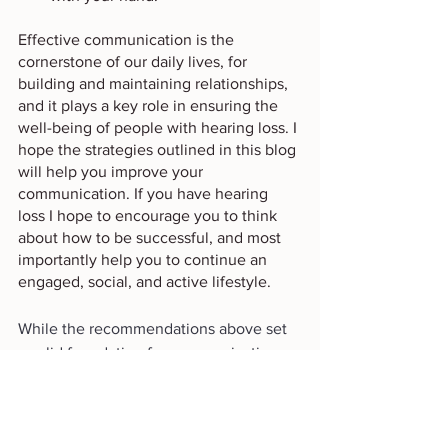
Effective communication is the 
cornerstone of our daily lives, for 
building and maintaining relationships, 
and it plays a key role in ensuring the 
well-being of people with hearing loss. I 
hope the strategies outlined in this blog 
will help you improve your 
communication. If you have hearing 
loss I hope to encourage you to think 
about how to be successful, and most 
importantly help you to continue an 
engaged, social, and active lifestyle. 
While the recommendations above set 
a solid foundation for communication, 
navigating specific scenarios like dining 
out can present its own set of 
challenges. In our upcoming post, 