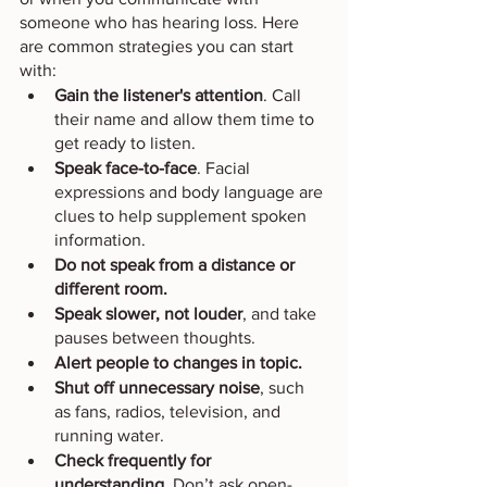
someone who has hearing loss. Here 
are common strategies you can start 
with: 
Gain the listener's attention
. Call 
their name and allow them time to 
get ready to listen.
Speak face-to-face
. Facial 
expressions and body language are 
clues to help supplement spoken 
information. 
Do not speak from a distance or 
different room.
Speak slower, not louder
, and take 
pauses between thoughts.
Alert people to changes in topic.
Shut off unnecessary noise
, such 
as fans, radios, television, and 
running water.
Check frequently for 
understanding
. Don’t ask open-