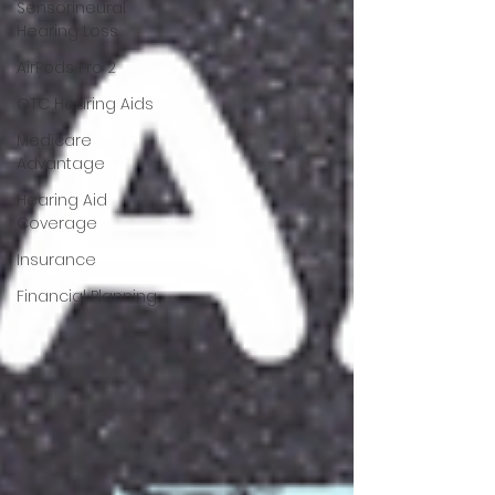
Sensorineural
Hearing Loss
AirPods Pro 2
OTC Hearing Aids
Medicare
Advantage
Hearing Aid
Coverage
Insurance
Financial Planning