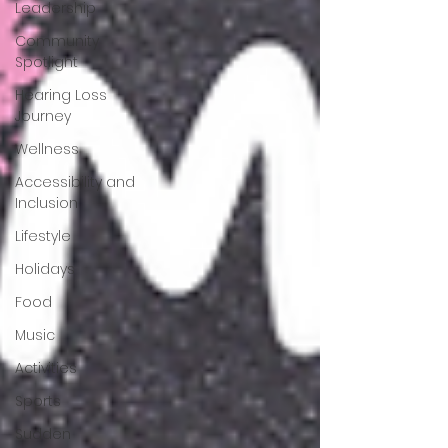
Leadership
Community
Spotlight
Hearing Loss
Journey
Wellness
Accessibility and
Inclusion
Lifestyle
Holidays
Food
Music
Activities
Sports
Sudden