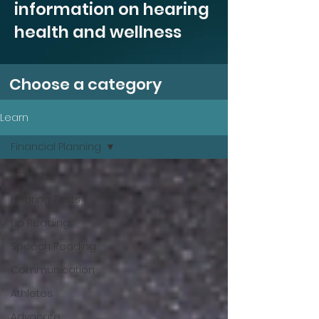
information on hearing
health and wellness
Choose a category
Learn
Financial Planning
All Posts
Hearing Tests
Lip Reading
Speech Reading
Communication
Athletes
Advocate