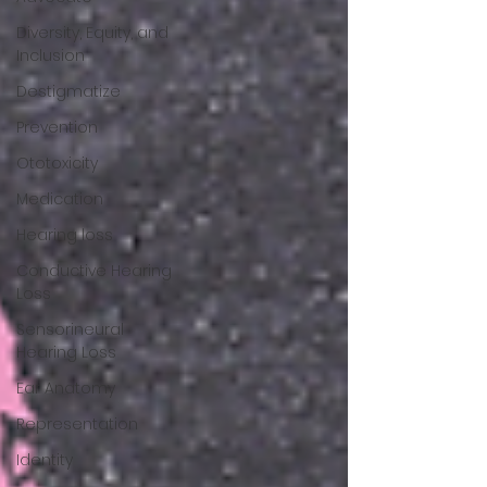
Diversity, Equity, and
Inclusion
Destigmatize
Prevention
Ototoxicity
Medication
Hearing loss
Conductive Hearing
Loss
Sensorineural
Hearing Loss
Ear Anatomy
Representation
Identity