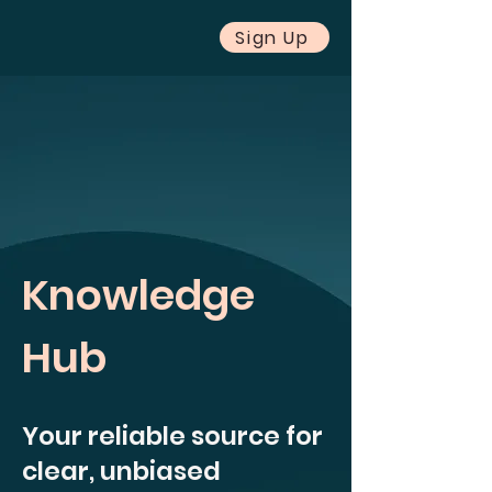
Sign Up
Knowledge
Hub
Your reliable source for
clear, unbiased