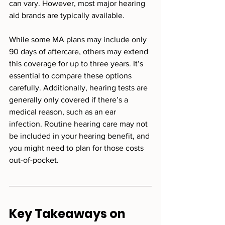
can vary. However, most major hearing 
aid brands are typically available.
While some MA plans may include only 
90 days of aftercare, others may extend 
this coverage for up to three years. It’s 
essential to compare these options 
carefully. Additionally, hearing tests are 
generally only covered if there’s a 
medical reason, such as an ear 
infection. Routine hearing care may not 
be included in your hearing benefit, and 
you might need to plan for those costs 
out-of-pocket.
Key Takeaways on 