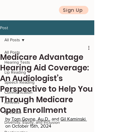
Sign Up
Post
All Posts
All Posts
Medicare Advantage
Hearing Tests
Hearing Aid Coverage:
Lip Reading
An Audiologist’s
Speech Reading
Perspective to Help You
Communication
Through Medicare
Athletes
Open Enrollment
Advocate
by 
Tom Goyne, Au.D.
, and 
Gil Kaminski 
Diversity, Equity, and Inclusion
on October 15th, 2024