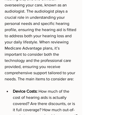
overseeing your care, known as an 
audiologist. The audiologist plays a 
crucial role in understanding your 
personal needs and specific hearing 
profile, ensuring the hearing aid is fitted 
to address both your hearing loss and 
your daily lifestyle. When reviewing 
Medicare Advantage plans, it’s 
important to consider both the 
technology and the professional care 
provided, ensuring you receive 
comprehensive support tailored to your 
needs. The main items to consider are: 
Device Costs:
 How much of the 
cost of hearing aids is actually 
covered? Are there discounts, or is 
it full coverage? How much out-of-