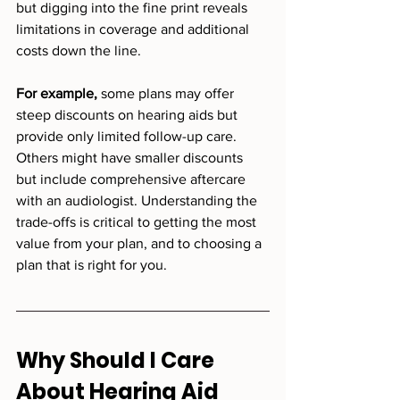
but digging into the fine print reveals 
limitations in coverage and additional 
costs down the line.
For example,
 some plans may offer 
steep discounts on hearing aids but 
provide only limited follow-up care. 
Others might have smaller discounts 
but include comprehensive aftercare 
with an audiologist. Understanding the 
trade-offs is critical to getting the most 
value from your plan, and to choosing a 
plan that is right for you. 
Why Should I Care 
About Hearing Aid 