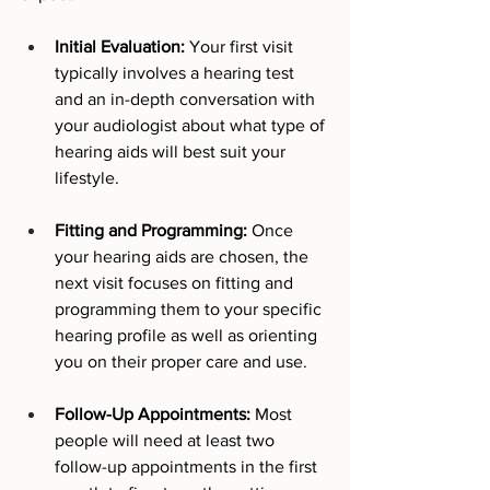
Initial Evaluation:
 Your first visit 
typically involves a hearing test 
and an in-depth conversation with 
your audiologist about what type of 
hearing aids will best suit your 
lifestyle.
Fitting and Programming:
 Once 
your hearing aids are chosen, the 
next visit focuses on fitting and 
programming them to your specific 
hearing profile as well as orienting 
you on their proper care and use.
Follow-Up Appointments:
 Most 
people will need at least two 
follow-up appointments in the first 