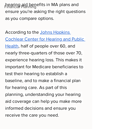
hearing aid benefits in MA plans and 
Financial Planning
ensure you're asking the right questions 
as you compare options.
According to the 
Johns Hopkins 
Cochlear Center for Hearing and Public 
Health
, half of people over 60, and 
nearly three-quarters of those over 70, 
experience hearing loss. This makes it 
important for Medicare beneficiaries to 
test their hearing to establish a 
baseline, and to make a financial plan 
for hearing care. As part of this 
planning, understanding your hearing 
aid coverage can help you make more 
informed decisions and ensure you 
receive the care you need.