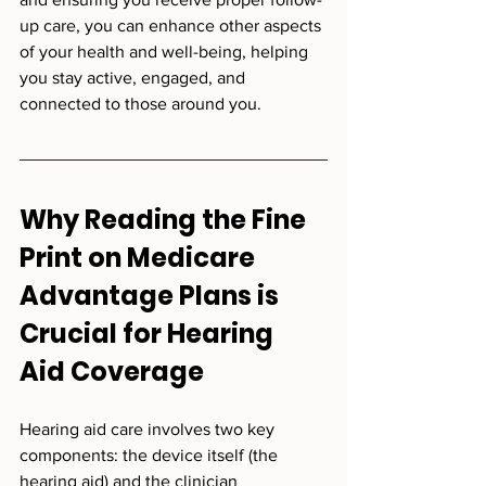
up care, you can enhance other aspects 
of your health and well-being, helping 
you stay active, engaged, and 
connected to those around you.
Why Reading the Fine 
Print on Medicare 
Advantage Plans is 
Crucial for Hearing 
Aid Coverage
Hearing aid care involves two key 
components: the device itself (the 
hearing aid) and the clinician 