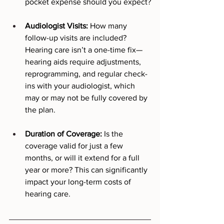
pocket expense should you expect?
Audiologist Visits:
 How many 
follow-up visits are included? 
Hearing care isn’t a one-time fix—
hearing aids require adjustments, 
reprogramming, and regular check-
ins with your audiologist, which 
may or may not be fully covered by 
the plan.
Duration of Coverage:
 Is the 
coverage valid for just a few 
months, or will it extend for a full 
year or more? This can significantly 
impact your long-term costs of 
hearing care.