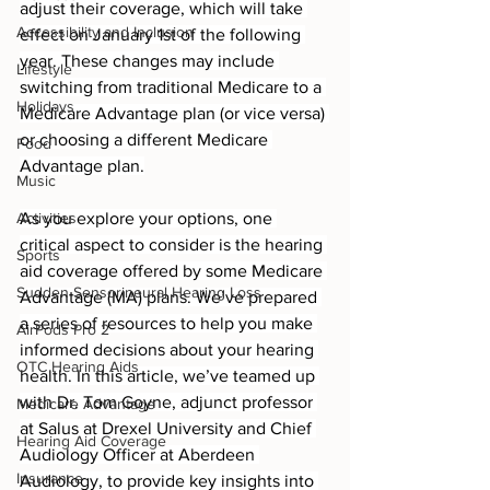
adjust their coverage, which will take 
Accessibility and Inclusion
effect on January 1st of the following 
year. These changes may include 
Lifestyle
switching from traditional Medicare to a 
Holidays
Medicare Advantage plan (or vice versa) 
or choosing a different Medicare 
Food
Advantage plan.
Music
Activities
As you explore your options, one 
critical aspect to consider is the hearing 
Sports
aid coverage offered by some Medicare 
Sudden Sensorineural Hearing Loss
Advantage (MA) plans. We’ve prepared 
a series of resources to help you make 
AirPods Pro 2
informed decisions about your hearing 
OTC Hearing Aids
health. In this article, we’ve teamed up 
with Dr. Tom Goyne, adjunct professor 
Medicare Advantage
at Salus at Drexel University and Chief 
Hearing Aid Coverage
Audiology Officer at Aberdeen 
Insurance
Audiology, to provide key insights into 