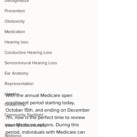
Destigmatize
Prevention
Ototoxicity
Medication
Hearing loss
Conductive Hearing Loss
Sensorineural Hearing Loss
Ear Anatomy
Representation
Identity
With the annual Medicare open 
enrollment period starting today, 
Leadership
October 15th, and ending on December 
Community Spotlight
7th, now is the perfect time to review 
your Medicare options. During this 
Hearing Loss Journey
period, individuals with Medicare can 
Wellness