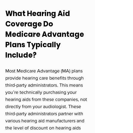
What Hearing Aid 
Coverage Do 
Medicare Advantage 
Plans Typically 
Include?
Most Medicare Advantage (MA) plans 
provide hearing care benefits through 
third-party administrators. This means 
you’re technically purchasing your 
hearing aids from these companies, not 
directly from your audiologist. These 
third-party administrators partner with 
various hearing aid manufacturers and 
the level of discount on hearing aids 