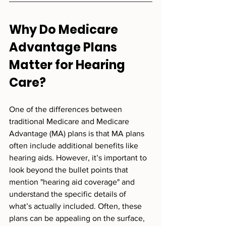
Why Do Medicare 
Advantage Plans 
Matter for Hearing 
Care?
One of the differences between 
traditional Medicare and Medicare 
Advantage (MA) plans is that MA plans 
often include additional benefits like 
hearing aids. However, it’s important to 
look beyond the bullet points that 
mention "hearing aid coverage" and 
understand the specific details of 
what’s actually included. Often, these 
plans can be appealing on the surface, 