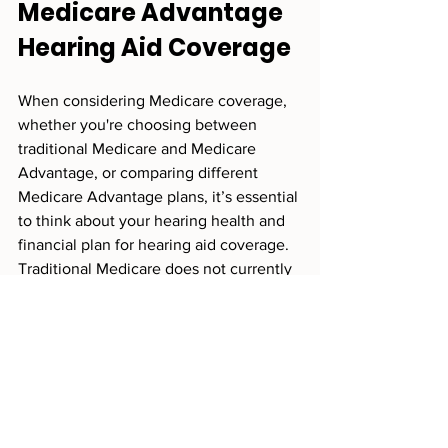
Medicare Advantage 
Hearing Aid Coverage
When considering Medicare coverage, 
whether you're choosing between 
traditional Medicare and Medicare 
Advantage, or comparing different 
Medicare Advantage plans, it’s essential 
to think about your hearing health and 
financial plan for hearing aid coverage. 
Traditional Medicare does not currently 
cover hearing aids, so it’s important to 
consider the out-of-pocket costs.
When evaluating Medicare Advantage 
(MA) plans, make sure to assess the full 
picture to ensure you're making an 
"apples-to-apples" comparison. Ask 