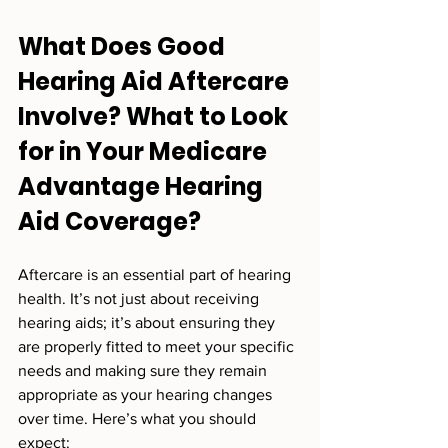
What Does Good 
Hearing Aid Aftercare 
Involve? What to Look 
for in Your Medicare 
Advantage Hearing 
Aid Coverage?
Aftercare is an essential part of hearing 
health. It’s not just about receiving 
hearing aids; it’s about ensuring they 
are properly fitted to meet your specific 
needs and making sure they remain 
appropriate as your hearing changes 
over time. Here’s what you should 
expect: