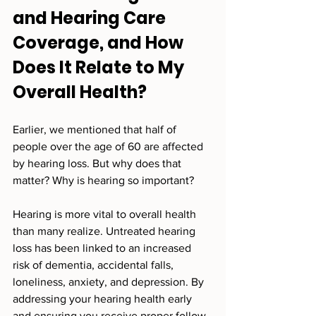
and Hearing Care 
Coverage, and How 
Does It Relate to My 
Overall Health?
Earlier, we mentioned that half of 
people over the age of 60 are affected 
by hearing loss. But why does that 
matter? Why is hearing so important?
Hearing is more vital to overall health 
than many realize. Untreated hearing 
loss has been linked to an increased 
risk of dementia, accidental falls, 
loneliness, anxiety, and depression. By 
addressing your hearing health early 
and ensuring you receive proper follow-