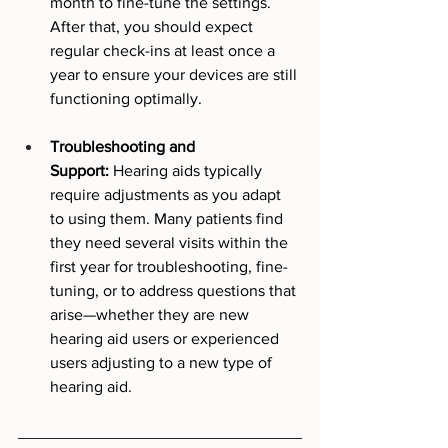
month to fine-tune the settings. 
After that, you should expect 
regular check-ins at least once a 
year to ensure your devices are still 
functioning optimally.
Troubleshooting and 
Support:
 Hearing aids typically 
require adjustments as you adapt 
to using them. Many patients find 
they need several visits within the 
first year for troubleshooting, fine-
tuning, or to address questions that 
arise—whether they are new 
hearing aid users or experienced 
users adjusting to a new type of 
hearing aid.