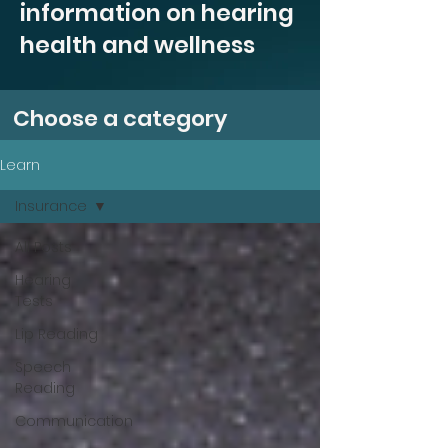
information on hearing
health and wellness
Choose a category
Learn
Insurance
All Posts
Hearing
Tests
Lip Reading
Speech
Reading
Communication