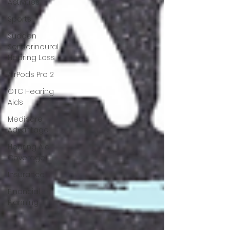
Activities
Sports
Sudden
Sensorineural
Hearing Loss
AirPods Pro 2
OTC Hearing
Aids
Medicare
Advantage
Hearing Aid
Coverage
Insurance
Financial
Planning