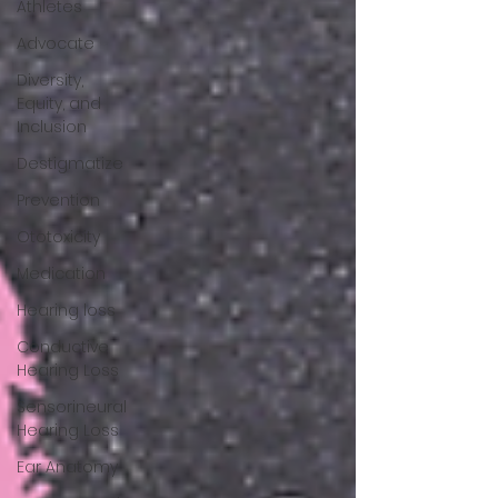
Athletes
Advocate
Diversity,
Equity, and
Inclusion
Destigmatize
Prevention
Ototoxicity
Medication
Hearing loss
Conductive
Hearing Loss
Sensorineural
Hearing Loss
Ear Anatomy