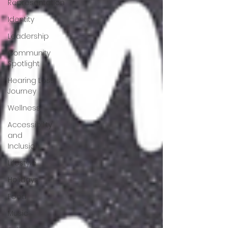
Representation
Identity
Leadership
Community
Spotlight
Hearing Loss
Journey
Wellness
Accessibility
and
Inclusion
Lifestyle
Holidays
Food
Music