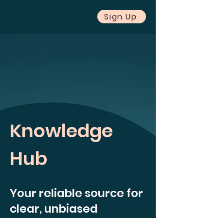
Sign Up
Knowledge
Hub
Your reliable source for
clear, unbiased