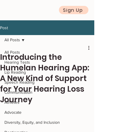
Sign Up
Post
All Posts
All Posts
Introducing the
Hearing Tests
Humelan Hearing App:
Lip Reading
A New Kind of Support
Speech Reading
for Your Hearing Loss
Communication
Journey
Athletes
Advocate
Diversity, Equity, and Inclusion