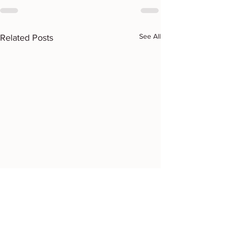
See All
Related Posts