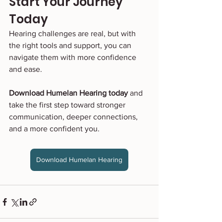
Start Your Journey 
Today
Hearing challenges are real, but with 
the right tools and support, you can 
navigate them with more confidence 
and ease.
Download Humelan Hearing today
 and 
take the first step toward stronger 
communication, deeper connections, 
and a more confident you.
Download Humelan Hearing