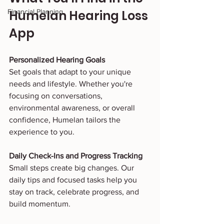
Financial Planning
Humelan Hearing Loss 
App
Personalized Hearing Goals
Set goals that adapt to your unique 
needs and lifestyle. Whether you're 
focusing on conversations, 
environmental awareness, or overall 
confidence, Humelan tailors the 
experience to you.
Daily Check-Ins and Progress Tracking
Small steps create big changes. Our 
daily tips and focused tasks help you 
stay on track, celebrate progress, and 
build momentum.