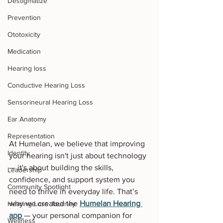
Destigmatize
Prevention
Ototoxicity
Medication
Hearing loss
Conductive Hearing Loss
Sensorineural Hearing Loss
Ear Anatomy
Representation
At Humelan, we believe that improving 
Identity
your hearing isn't just about technology 
— it's about building the skills, 
Leadership
confidence, and support system you 
Community Spotlight
need to thrive in everyday life. That’s 
why we created the 
Humelan Hearing 
Hearing Loss Journey
app
— your personal companion for 
Wellness