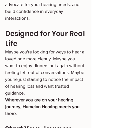
advocate for your hearing needs, and 
build confidence in everyday 
interactions.
Designed for Your Real 
Life
Maybe you're looking for ways to hear a 
loved one more clearly. Maybe you 
want to enjoy dinners out again without 
feeling left out of conversations. Maybe 
you’re just starting to notice the impact 
of hearing loss and want trusted 
guidance.
Wherever you are on your hearing 
journey, Humelan Hearing meets you 
there.