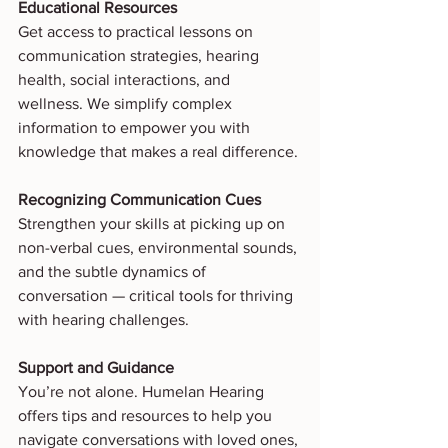
Educational Resources
Get access to practical lessons on 
communication strategies, hearing 
health, social interactions, and 
wellness. We simplify complex 
information to empower you with 
knowledge that makes a real difference.
Recognizing Communication Cues
Strengthen your skills at picking up on 
non-verbal cues, environmental sounds, 
and the subtle dynamics of 
conversation — critical tools for thriving 
with hearing challenges.
Support and Guidance
You’re not alone. Humelan Hearing 
offers tips and resources to help you 
navigate conversations with loved ones, 