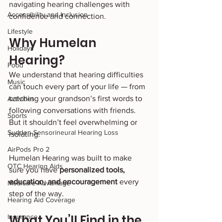
navigating hearing challenges with 
Accessibility and Inclusion
confidence and connection.
Lifestyle
Why Humelan 
Holidays
Hearing?
Food
We understand that hearing difficulties 
Music
can touch every part of your life — from 
catching your grandson’s first words to 
Activities
following conversations with friends. 
Sports
But it shouldn’t feel overwhelming or 
Sudden Sensorineural Hearing Loss
isolating.
AirPods Pro 2
Humelan Hearing was built to make 
OTC Hearing Aids
sure you have 
personalized tools, 
education, and encouragement
 every 
Medicare Advantage
step of the way.
Hearing Aid Coverage
What You’ll Find in the 
Insurance